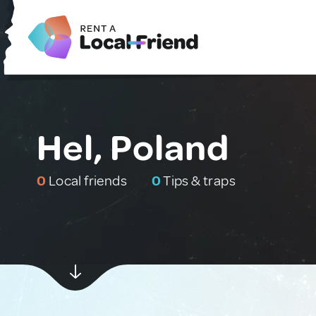
Hel, Poland
0
Local friends
0
Tips & traps