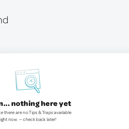
nd
.. nothing here yet
ke there are no Tips & Traps available
right now. — check back later!