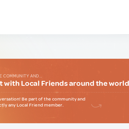
E COMMUNITY AND...
 with Local Friends around the worl
versation! Be part of the community and
ctly any Local Friend member.