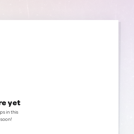
re yet
ps in this
 soon!