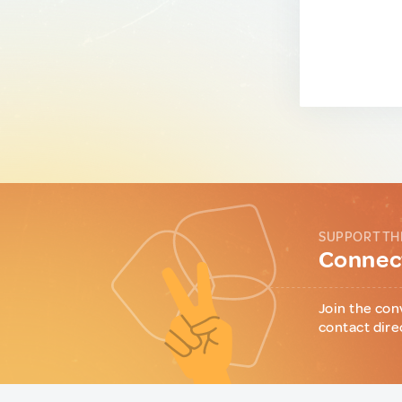
SUPPORT TH
Connect
Join the con
contact dire