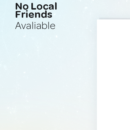
No Local
Friends
Avaliable