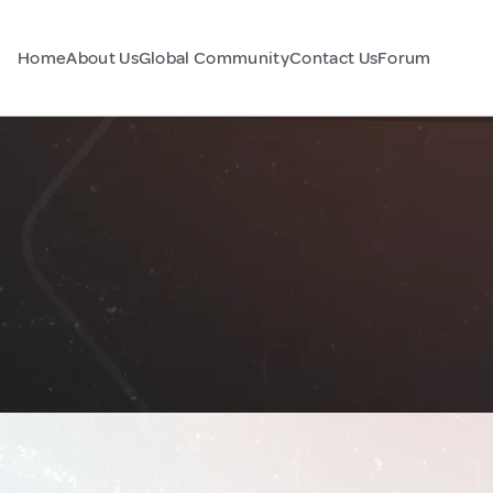
Home
About Us
Global Community
Contact Us
Forum