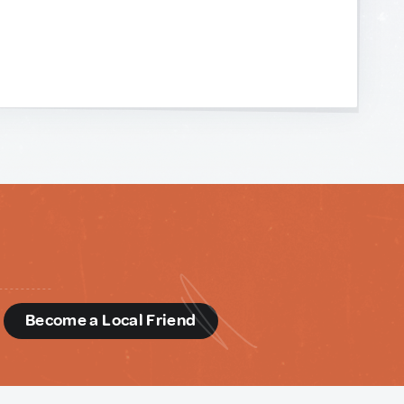
d
Become a Local Friend