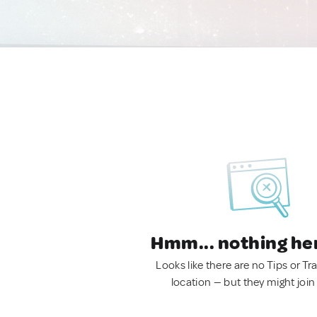
Hmm... nothing he
Looks like there are no Tips or Tra
location — but they might join