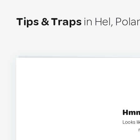
Tips & Traps
in Hel, Pola
Hmm.
Looks li