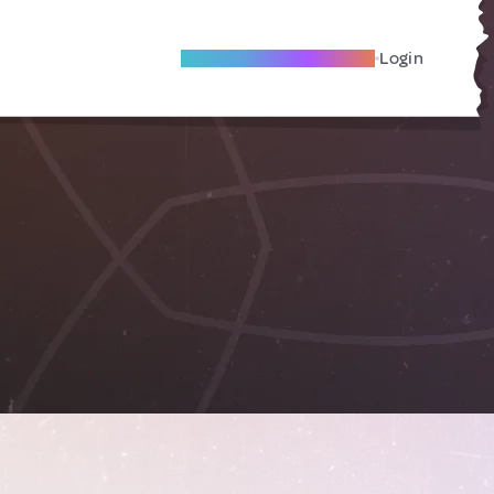
Become A Local Friend
Login