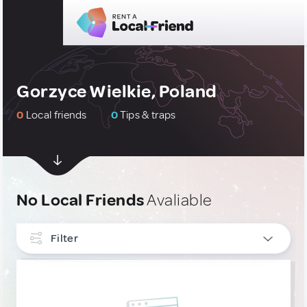
Gorzyce Wielkie, Poland
0
Local friends
0
Tips & traps
No Local Friends
Avaliable
Filter