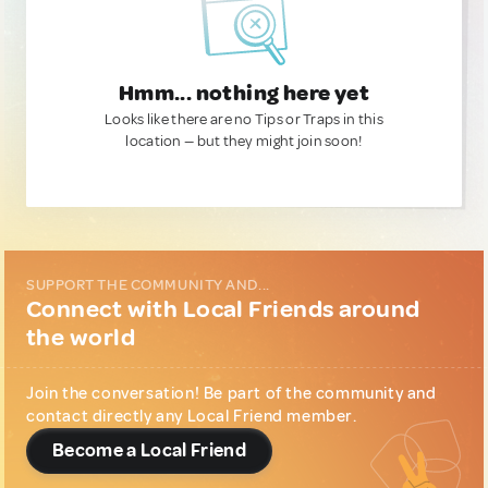
Hmm... nothing here yet
Looks like there are no Tips or Traps in this
location — but they might join soon!
SUPPORT THE COMMUNITY AND...
Connect with Local Friends around
the world
Join the conversation! Be part of the community and
contact directly any Local Friend member.
Become a Local Friend