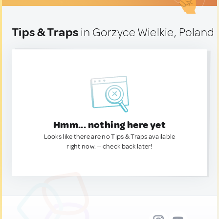
Tips & Traps
in Gorzyce Wielkie, Poland
Hmm... nothing here yet
Looks like there are no Tips & Traps available
right now. — check back later!