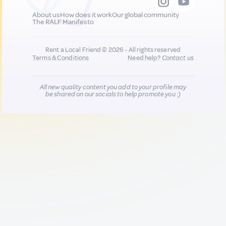
About us
How does it work
Our global community
The RALF Manifesto
Rent a Local Friend © 2026 - All rights reserved
Terms & Conditions
Need help?
Contact us
All new quality content you add to your profile may
be shared on our socials to help promote you :)