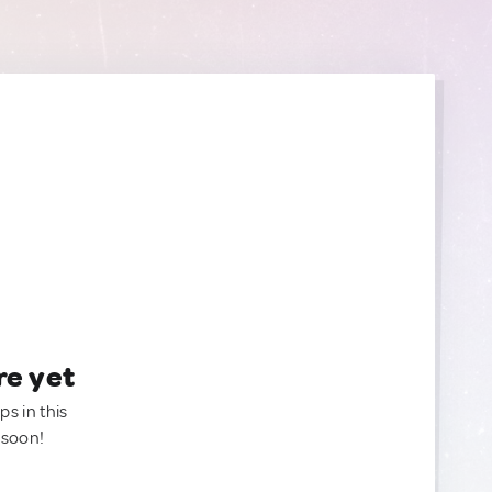
re yet
ps in this
 soon!