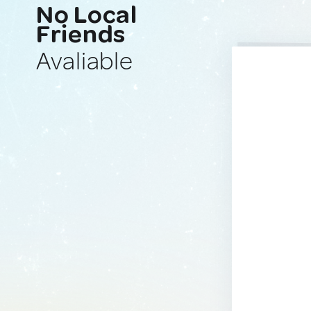
No Local
Friends
Avaliable