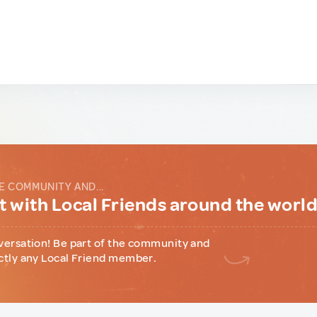
E COMMUNITY AND...
 with Local Friends around the worl
versation! Be part of the community and
ctly any Local Friend member.