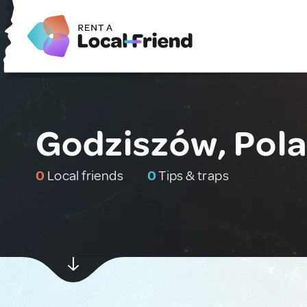
Godziszów, Pol
0
Local friends
0
Tips & traps