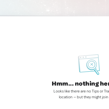
Hmm... nothing he
Looks like there are no Tips or Tra
location — but they might join