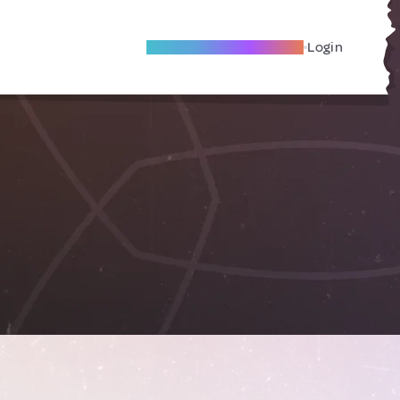
Become A Local Friend
Login