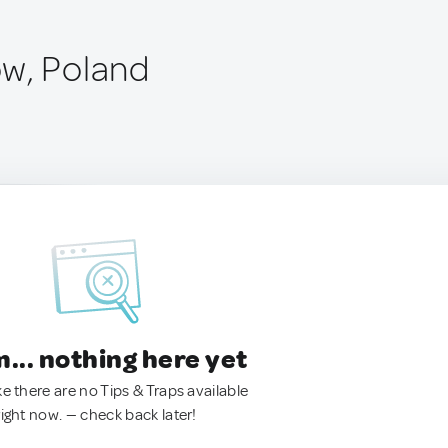
w, Poland
.. nothing here yet
ke there are no Tips & Traps available
right now. — check back later!