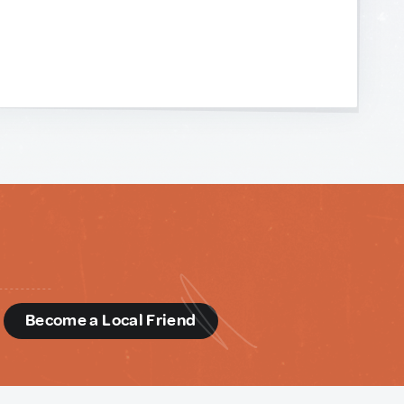
d
Become a Local Friend