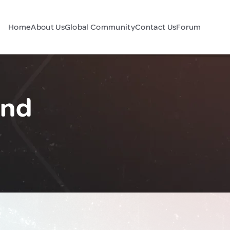
Home
About Us
Global Community
Contact Us
Forum
and