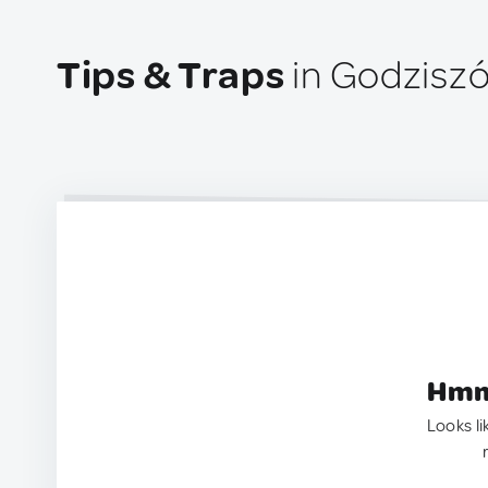
Tips & Traps
in Godziszó
Hmm.
Looks li