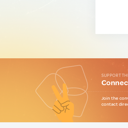
SUPPORT TH
Connect
Join the con
contact dire