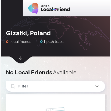
Gizałki, Poland
0
Local friends
0
Tips & traps
No Local Friends
Avaliable
Filter