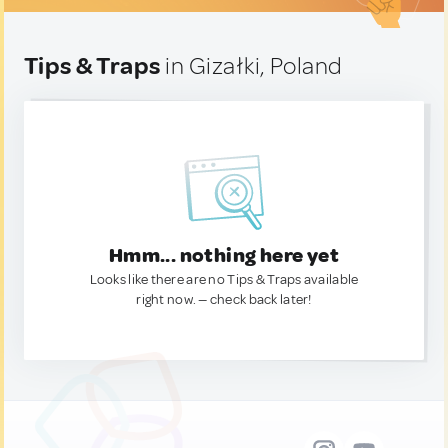
Tips & Traps
in Gizałki, Poland
Hmm... nothing here yet
Looks like there are no Tips & Traps available
right now. — check back later!