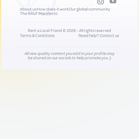
About us
How does it work
Our global community
The RALF Manifesto
Rent a Local Friend © 2026 - All rights reserved
Terms & Conditions
Need help?
Contact us
All new quality content you add to your profile may
be shared on our socials to help promote you :)