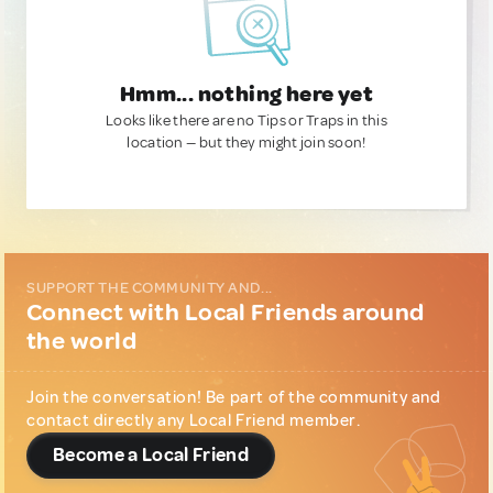
Hmm... nothing here yet
Looks like there are no Tips or Traps in this
location — but they might join soon!
SUPPORT THE COMMUNITY AND...
Connect with Local Friends around
the world
Join the conversation! Be part of the community and
contact directly any Local Friend member.
Become a Local Friend