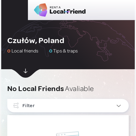
Czułów, Poland
0
Local friends
0
Tips & traps
No Local Friends
Avaliable
Filter