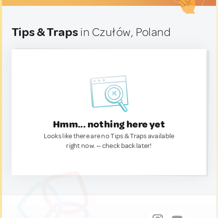
Tips & Traps
in Czułów, Poland
Hmm... nothing here yet
Looks like there are no Tips & Traps available
right now. — check back later!