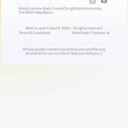
About us
How does it work
Our global community
The RALF Manifesto
Rent a Local Friend © 2026 - All rights reserved
Terms & Conditions
Need help?
Contact us
All new quality content you add to your profile may
be shared on our socials to help promote you :)