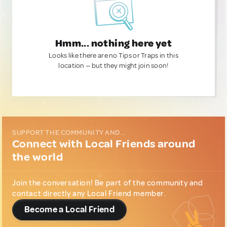
Hmm... nothing here yet
Looks like there are no Tips or Traps in this
location — but they might join soon!
SUPPORT THE COMMUNITY AND...
Connect with Local Friends around
the world
Join the conversation! Be part of the community and
contact directly any Local Friend member.
Become a Local Friend