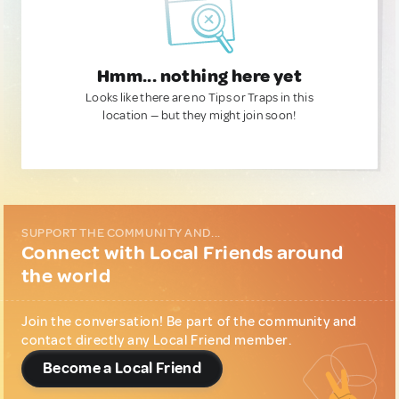
Hmm... nothing here yet
Looks like there are no Tips or Traps in this
location — but they might join soon!
SUPPORT THE COMMUNITY AND...
Connect with Local Friends around
the world
Join the conversation! Be part of the community and
contact directly any Local Friend member.
Become a Local Friend