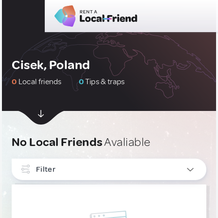
Cisek, Poland
0
Local friends
0
Tips & traps
No Local Friends
Avaliable
Filter