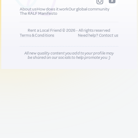
About us
How does it work
Our global community
The RALF Manifesto
Rent a Local Friend © 2026 - All rights reserved
Terms & Conditions
Need help?
Contact us
All new quality content you add to your profile may
be shared on our socials to help promote you :)