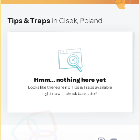
Tips & Traps
in Cisek, Poland
Hmm... nothing here yet
Looks like there are no Tips & Traps available
right now. — check back later!