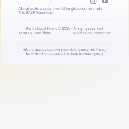
About us
How does it work
Our global community
The RALF Manifesto
Rent a Local Friend © 2026 - All rights reserved
Terms & Conditions
Need help?
Contact us
All new quality content you add to your profile may
be shared on our socials to help promote you :)