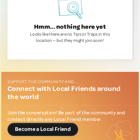
Hmm... nothing here yet
Looks like there are no Tips or Traps in this
location — but they might join soon!
SUPPORT THE COMMUNITY AND...
Connect with Local Friends around
the world
Join the conversation! Be part of the community and
contact directly any Local Friend member.
Become a Local Friend