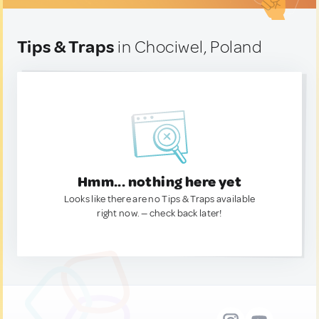
Tips & Traps
in Chociwel, Poland
Hmm... nothing here yet
Looks like there are no Tips & Traps available
right now. — check back later!