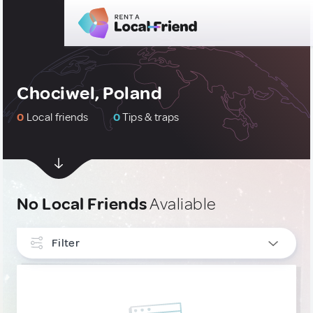
Chociwel, Poland
0
Local friends
0
Tips & traps
No Local Friends
Avaliable
Filter