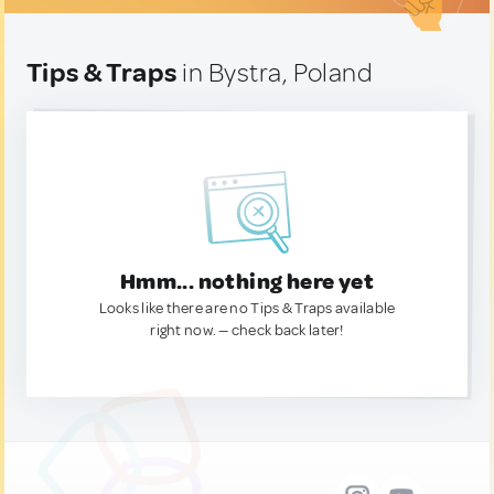
Tips & Traps
in Bystra, Poland
Hmm... nothing here yet
Looks like there are no Tips & Traps available
right now. — check back later!