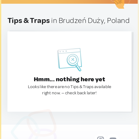
Tips & Traps
in Brudzeń Duży, Poland
Hmm... nothing here yet
Looks like there are no Tips & Traps available
right now. — check back later!