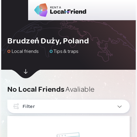
Brudzeń Duży, Poland
0
Local friends
0
Tips & traps
No Local Friends
Avaliable
Filter