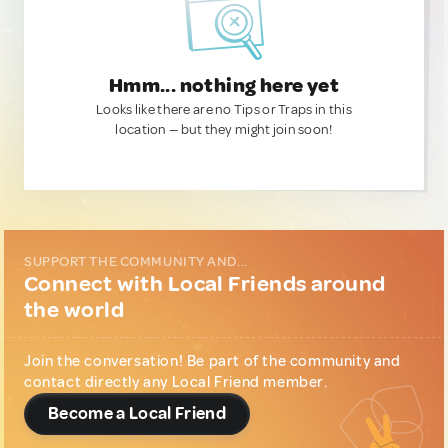
Hmm... nothing here yet
Looks like there are no Tips or Traps in this
location — but they might join soon!
SUPPORT THE COMMUNITY AND...
Connect with Local Friends around
the world
Join the conversation! Be part of the community and
contact directly any Local Friend member.
Become a Local Friend