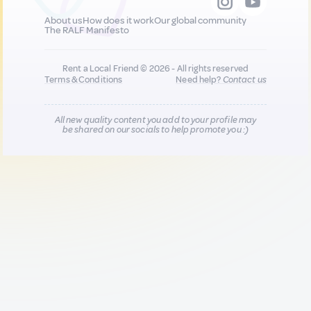
About us
How does it work
Our global community
The RALF Manifesto
Rent a Local Friend © 2026 - All rights reserved
Terms & Conditions
Need help?
Contact us
All new quality content you add to your profile may
be shared on our socials to help promote you :)