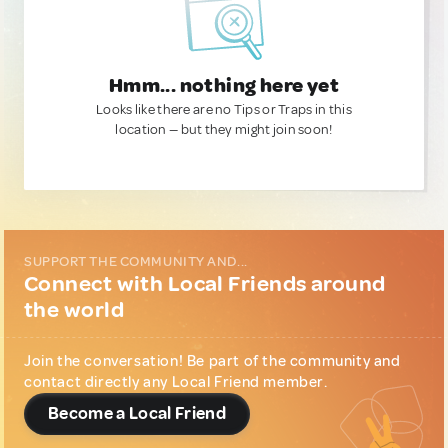
Hmm... nothing here yet
Looks like there are no Tips or Traps in this
location — but they might join soon!
SUPPORT THE COMMUNITY AND...
Connect with Local Friends around
the world
Join the conversation! Be part of the community and
contact directly any Local Friend member.
Become a Local Friend