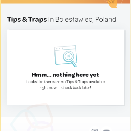
Tips & Traps
in Bolesławiec, Poland
Hmm... nothing here yet
Looks like there are no Tips & Traps available
right now. — check back later!