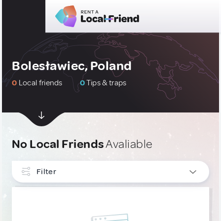
Bolesławiec, Poland
0
Local friends
0
Tips & traps
No Local Friends
Avaliable
Filter