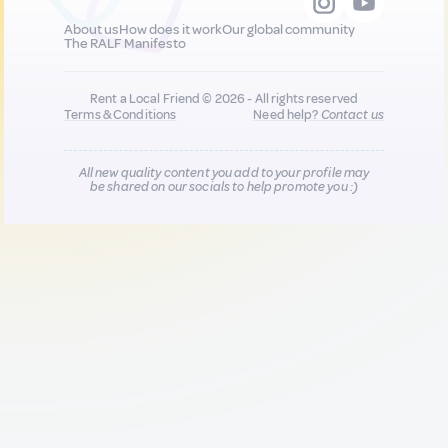
About us
How does it work
Our global community
The RALF Manifesto
Rent a Local Friend © 2026 - All rights reserved
Terms & Conditions
Need help?
Contact us
All new quality content you add to your profile may
be shared on our socials to help promote you :)