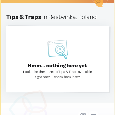
Tips & Traps
in Bestwinka, Poland
Hmm... nothing here yet
Looks like there are no Tips & Traps available
right now. — check back later!