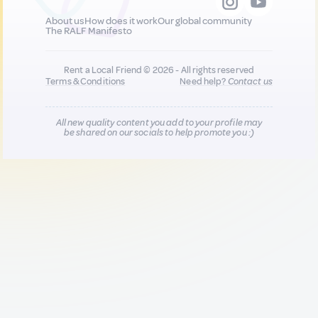
About us
How does it work
Our global community
The RALF Manifesto
Rent a Local Friend © 2026 - All rights reserved
Terms & Conditions
Need help?
Contact us
All new quality content you add to your profile may
be shared on our socials to help promote you :)