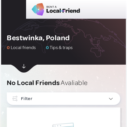
Bestwinka, Poland
0
Local friends
0
Tips & traps
No Local Friends
Avaliable
Filter