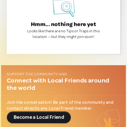
Hmm... nothing here yet
Looks like there are no Tips or Traps in this
location — but they might join soon!
SUPPORT THE COMMUNITY AND...
Connect with Local Friends around
the world
Join the conversation! Be part of the community and
contact directly any Local Friend member.
Become a Local Friend