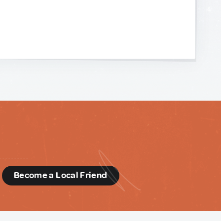
d
Become a Local Friend