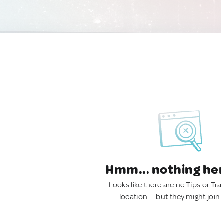
Hmm... nothing he
Looks like there are no Tips or Tra
location — but they might join