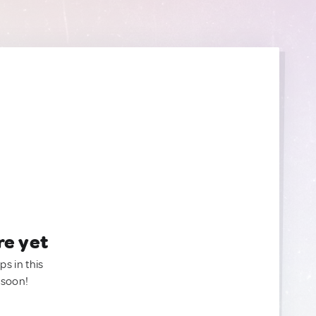
re yet
ps in this
 soon!