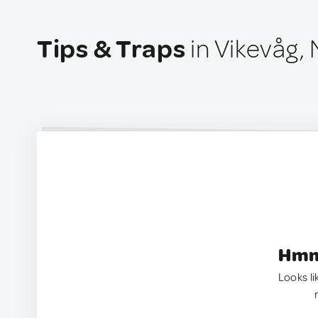
Tips & Traps
in Vikevåg,
Hmm.
Looks li