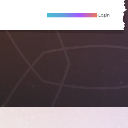
Become A Local Friend
Login