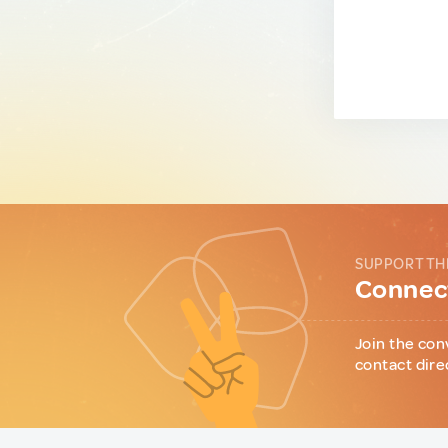
SUPPORT TH
Connect
Join the con
contact dire