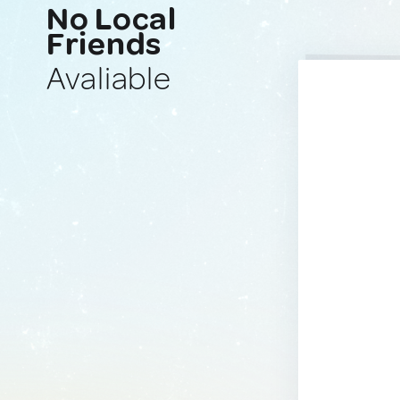
No Local
Friends
Avaliable