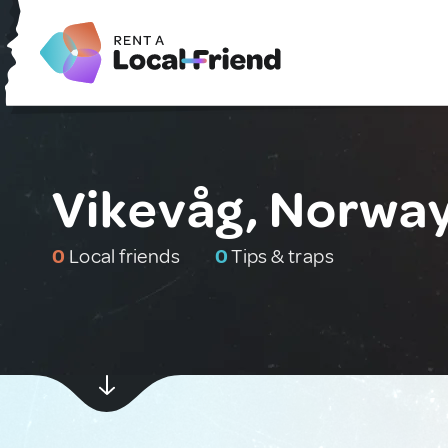
Vikevåg, Norwa
0
Local friends
0
Tips & traps