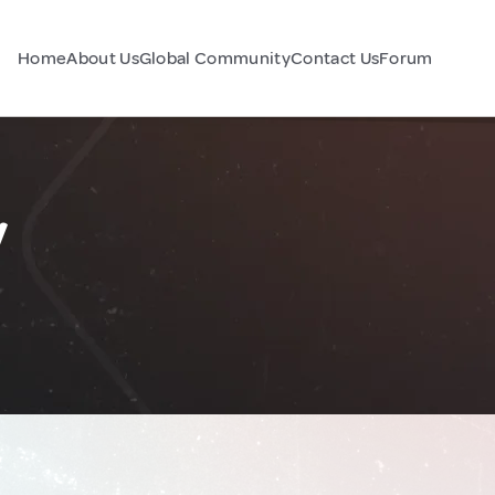
Home
About Us
Global Community
Contact Us
Forum
y