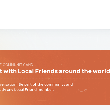
E COMMUNITY AND...
 with Local Friends around the worl
versation! Be part of the community and
ctly any Local Friend member.