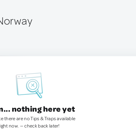
 Norway
.. nothing here yet
ke there are no Tips & Traps available
right now. — check back later!