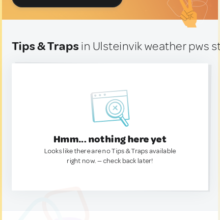
Tips & Traps
in Ulsteinvik weather pws s
Hmm... nothing here yet
Looks like there are no Tips & Traps available
right now. — check back later!