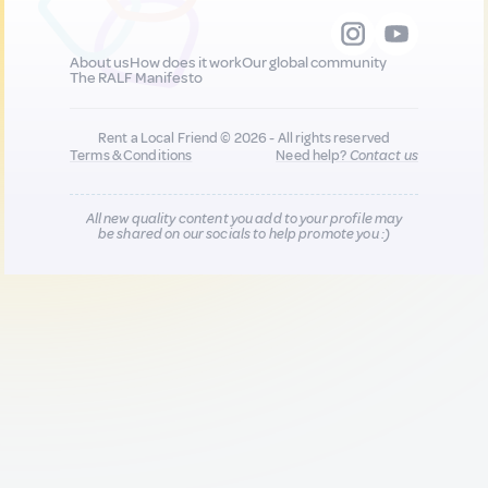
About us
How does it work
Our global community
The RALF Manifesto
Rent a Local Friend © 2026 - All rights reserved
Terms & Conditions
Need help?
Contact us
All new quality content you add to your profile may
be shared on our socials to help promote you :)