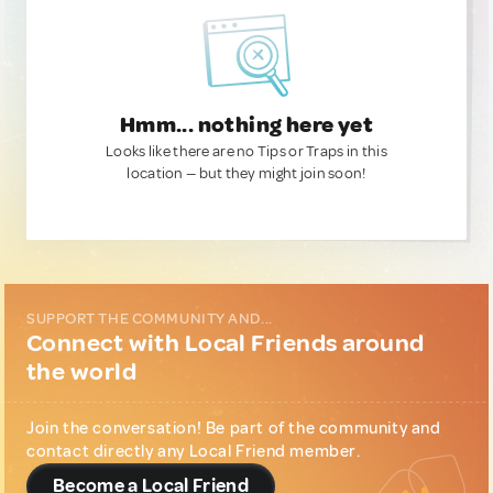
Hmm... nothing here yet
Looks like there are no Tips or Traps in this
location — but they might join soon!
SUPPORT THE COMMUNITY AND...
Connect with Local Friends around
the world
Join the conversation! Be part of the community and
contact directly any Local Friend member.
Become a Local Friend