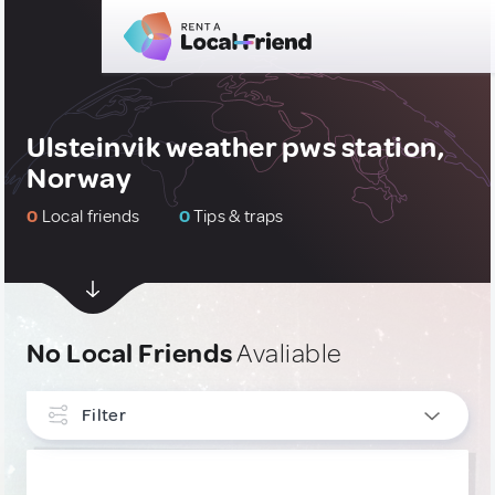
Ulsteinvik weather pws station,
Norway
0
Local friends
0
Tips & traps
No Local Friends
Avaliable
Filter