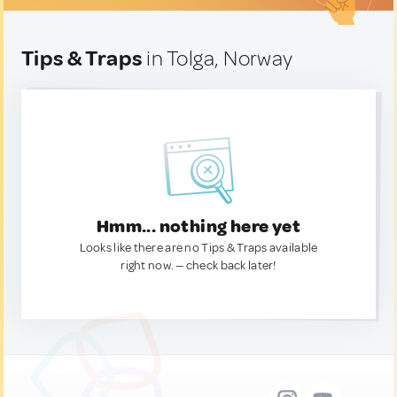
Tips & Traps
in Tolga, Norway
Hmm... nothing here yet
Looks like there are no Tips & Traps available
right now. — check back later!