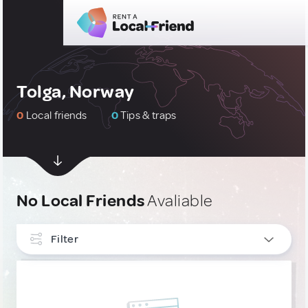
Tolga, Norway
0
Local friends
0
Tips & traps
No Local Friends
Avaliable
Filter