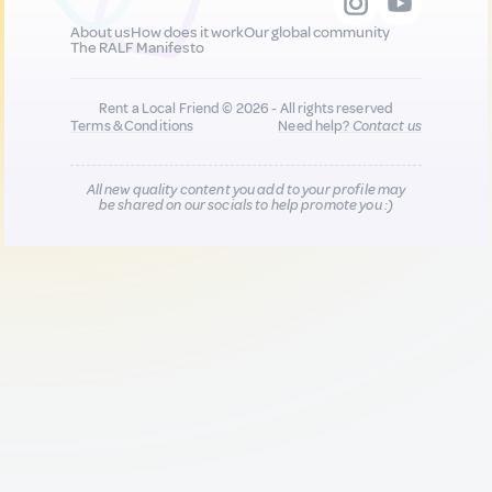
About us
How does it work
Our global community
The RALF Manifesto
Rent a Local Friend © 2026 - All rights reserved
Terms & Conditions
Need help?
Contact us
All new quality content you add to your profile may
be shared on our socials to help promote you :)