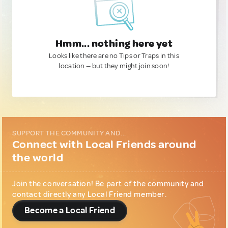
Hmm... nothing here yet
Looks like there are no Tips or Traps in this
location — but they might join soon!
SUPPORT THE COMMUNITY AND...
Connect with Local Friends around
the world
Join the conversation! Be part of the community and
contact directly any Local Friend member.
Become a Local Friend