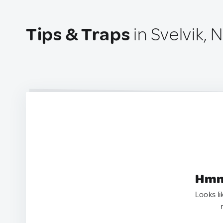
Tips & Traps
in Svelvik,
Hmm.
Looks li