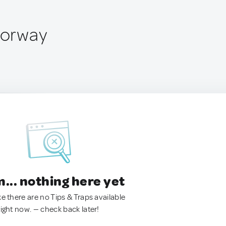
 Norway
.. nothing here yet
ke there are no Tips & Traps available
right now. — check back later!