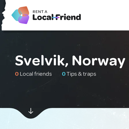
Svelvik, Norway
0
Local friends
0
Tips & traps