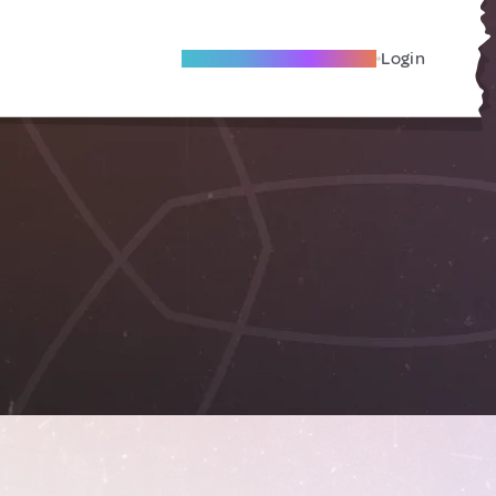
Become A Local Friend
Login