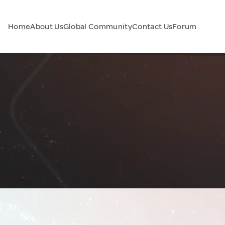
Home
About Us
Global Community
Contact Us
Forum