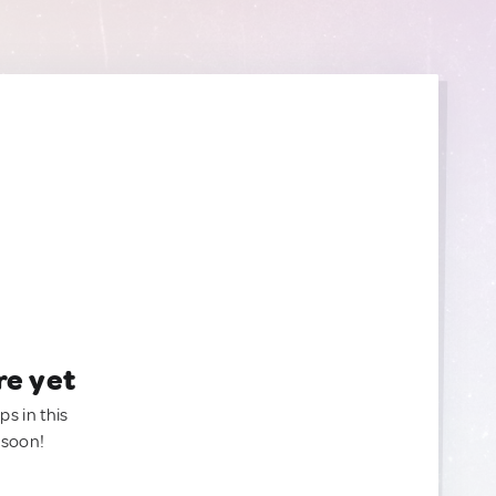
re yet
ps in this
 soon!