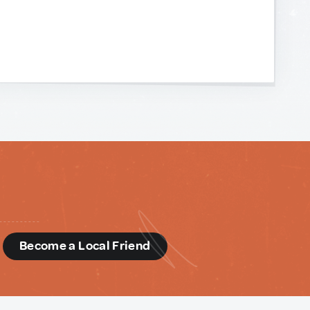
d
Become a Local Friend