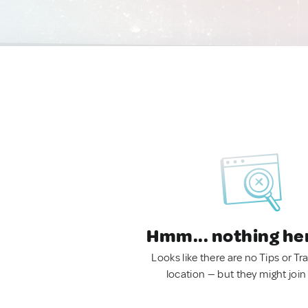
Hmm... nothing he
Looks like there are no Tips or Tra
location — but they might join