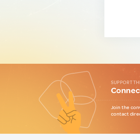
SUPPORT TH
Connect
Join the con
contact dire