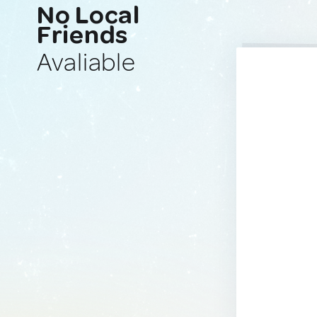
No Local
Friends
Avaliable