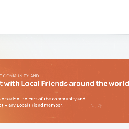
E COMMUNITY AND...
 with Local Friends around the worl
versation! Be part of the community and
ctly any Local Friend member.