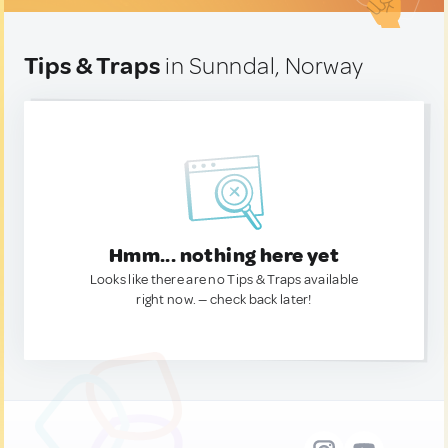
Tips & Traps
in Sunndal, Norway
Hmm... nothing here yet
Looks like there are no Tips & Traps available
right now. — check back later!