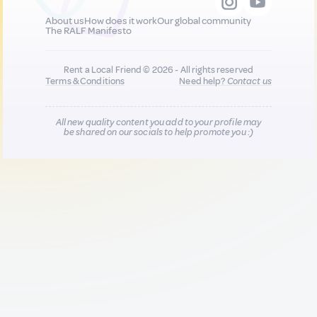
About us
How does it work
Our global community
The RALF Manifesto
Rent a Local Friend © 2026 - All rights reserved
Terms & Conditions
Need help?
Contact us
All new quality content you add to your profile may
be shared on our socials to help promote you :)