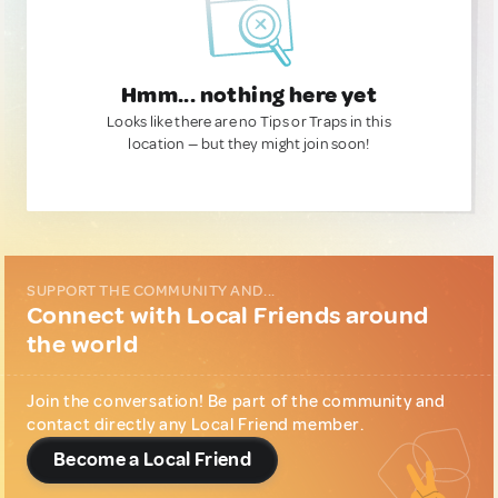
Hmm... nothing here yet
Looks like there are no Tips or Traps in this
location — but they might join soon!
SUPPORT THE COMMUNITY AND...
Connect with Local Friends around
the world
Join the conversation! Be part of the community and
contact directly any Local Friend member.
Become a Local Friend