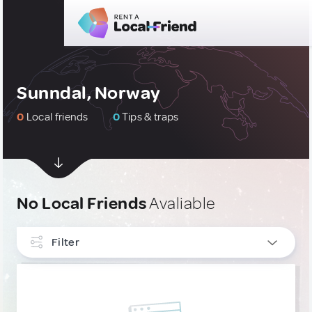
Sunndal, Norway
0
Local friends
0
Tips & traps
No Local Friends
Avaliable
Filter