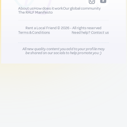
About us
How does it work
Our global community
The RALF Manifesto
Rent a Local Friend © 2026 - All rights reserved
Terms & Conditions
Need help?
Contact us
All new quality content you add to your profile may
be shared on our socials to help promote you :)