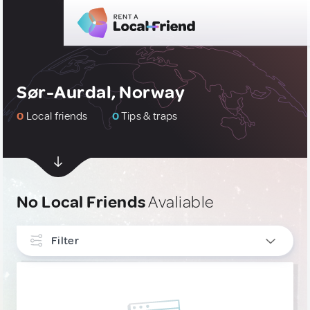
Sør-Aurdal, Norway
0
Local friends
0
Tips & traps
No Local Friends
Avaliable
Filter