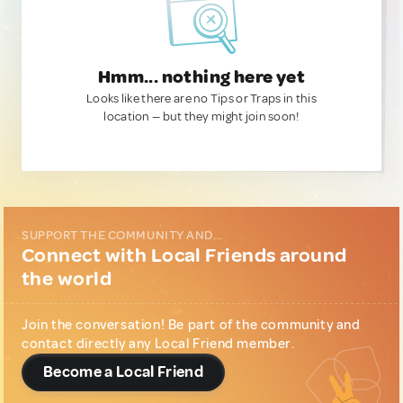
Hmm... nothing here yet
Looks like there are no Tips or Traps in this
location — but they might join soon!
SUPPORT THE COMMUNITY AND...
Connect with Local Friends around
the world
Join the conversation! Be part of the community and
contact directly any Local Friend member.
Become a Local Friend