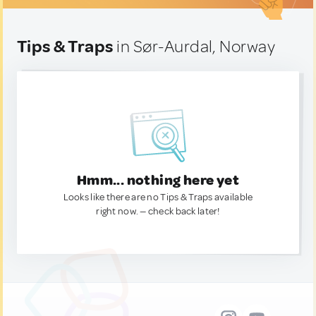
Tips & Traps
in Sør-Aurdal, Norway
Hmm... nothing here yet
Looks like there are no Tips & Traps available
right now. — check back later!