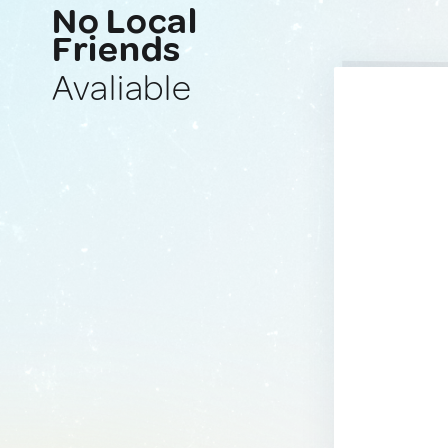
No Local
Friends
Avaliable