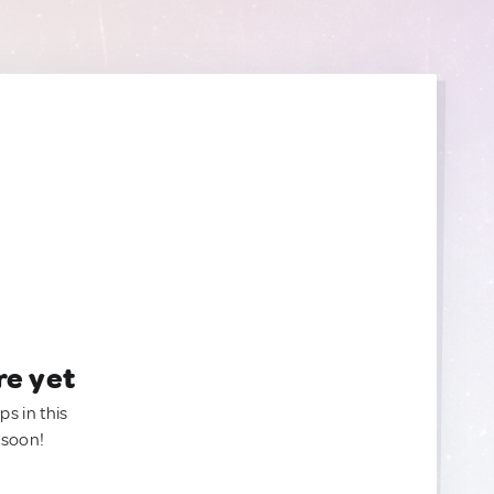
re yet
ps in this
 soon!