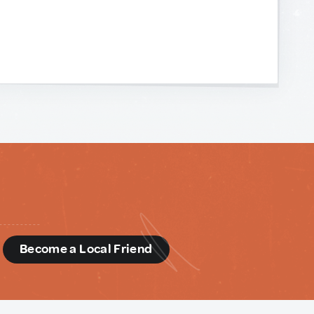
d
Become a Local Friend