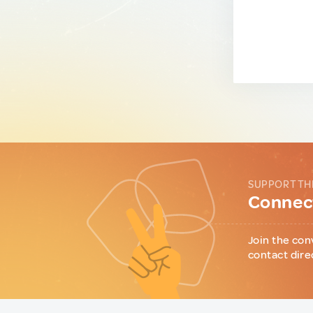
SUPPORT TH
Connect
Join the con
contact dire