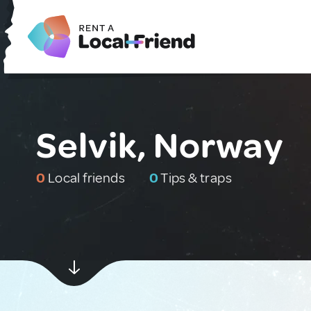
Selvik, Norway
0
Local friends
0
Tips & traps