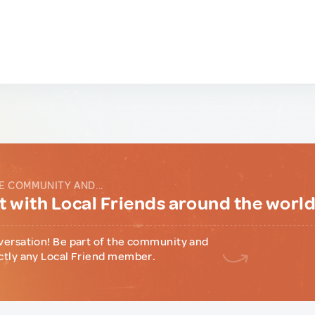
E COMMUNITY AND...
 with Local Friends around the worl
versation! Be part of the community and
ctly any Local Friend member.