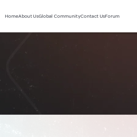
Home
About Us
Global Community
Contact Us
Forum