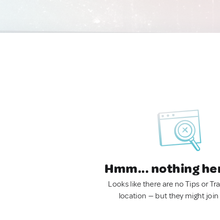
Hmm... nothing he
Looks like there are no Tips or Tra
location — but they might join