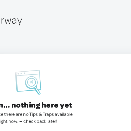
orway
.. nothing here yet
ke there are no Tips & Traps available
right now. — check back later!