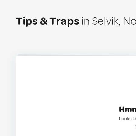
Tips & Traps
in Selvik, N
Hmm.
Looks li