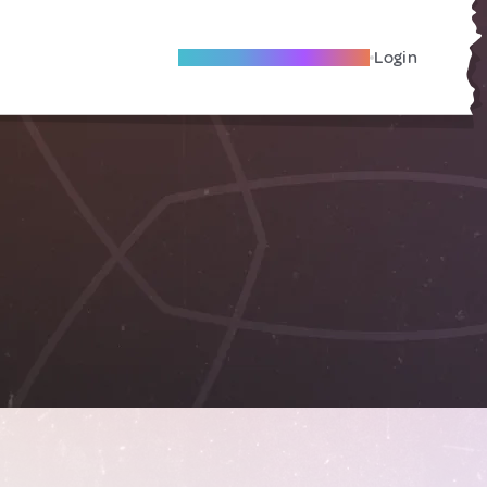
Become A Local Friend
Login