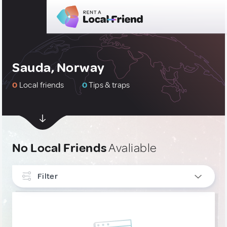
Sauda, Norway
0
Local friends
0
Tips & traps
No Local Friends
Avaliable
Filter