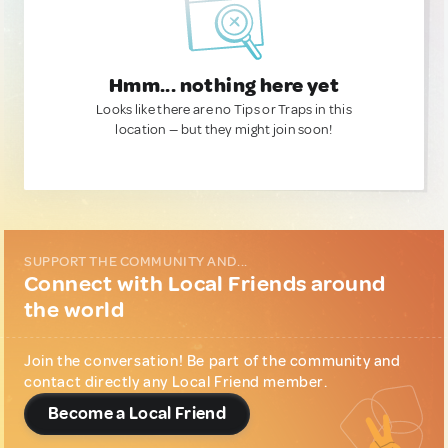
Hmm... nothing here yet
Looks like there are no Tips or Traps in this
location — but they might join soon!
SUPPORT THE COMMUNITY AND...
Connect with Local Friends around
the world
Join the conversation! Be part of the community and
contact directly any Local Friend member.
Become a Local Friend