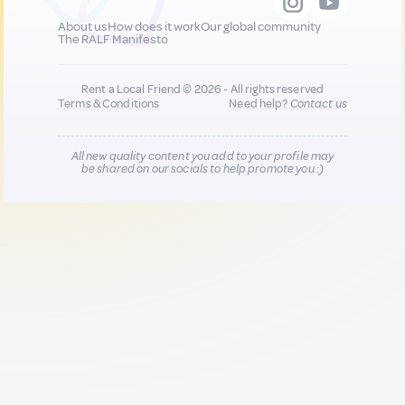
About us
How does it work
Our global community
The RALF Manifesto
Rent a Local Friend © 2026 - All rights reserved
Terms & Conditions
Need help?
Contact us
All new quality content you add to your profile may
be shared on our socials to help promote you :)