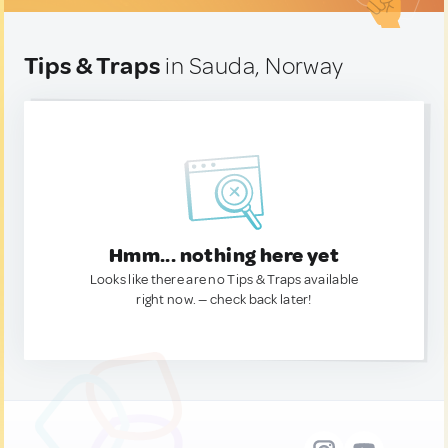
Tips & Traps
in Sauda, Norway
Hmm... nothing here yet
Looks like there are no Tips & Traps available
right now. — check back later!