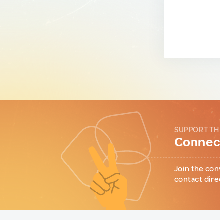
SUPPORT TH
Connect
Join the con
contact dire