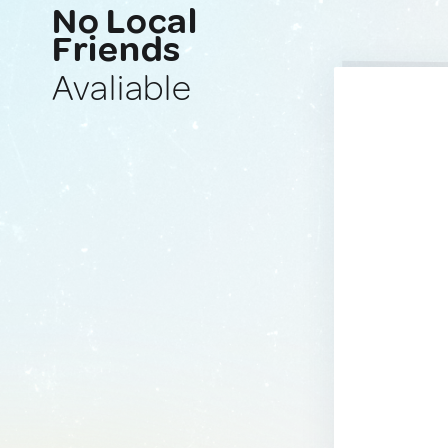
No Local
Friends
Avaliable