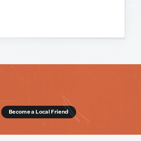
d
Become a Local Friend