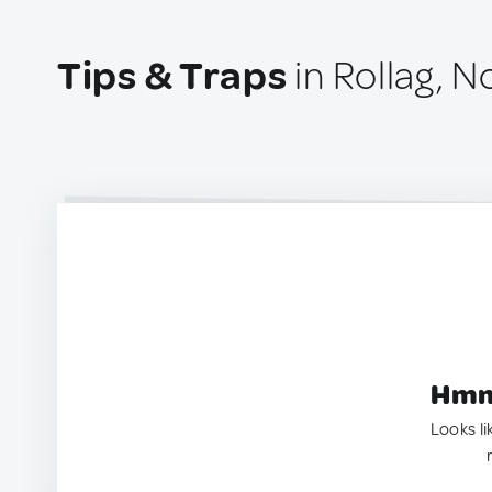
Tips & Traps
in Rollag, 
Hmm.
Looks li