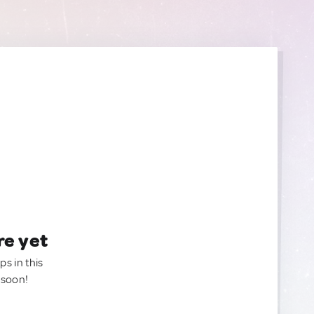
re yet
ps in this
 soon!