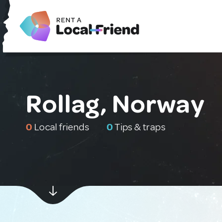
Rollag, Norway
0
Local friends
0
Tips & traps