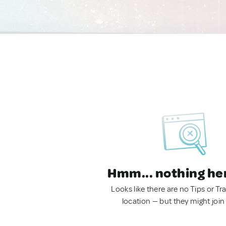
Hmm... nothing he
Looks like there are no Tips or Tra
location — but they might join