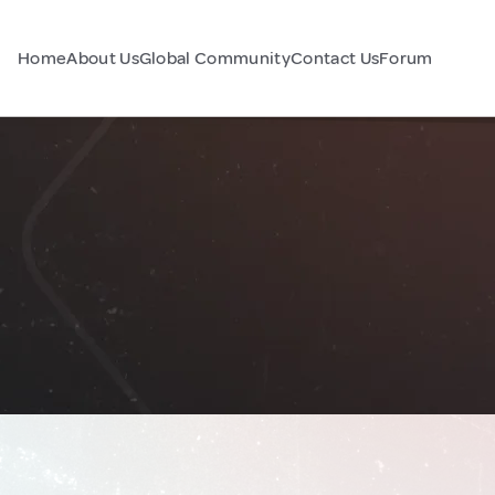
Home
About Us
Global Community
Contact Us
Forum