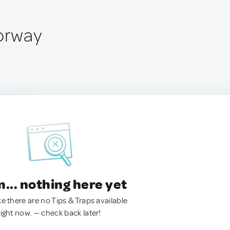
Norway
.. nothing here yet
ke there are no Tips & Traps available
right now. — check back later!