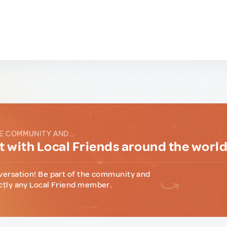
E COMMUNITY AND...
 with Local Friends around the worl
versation! Be part of the community and
ctly any Local Friend member.