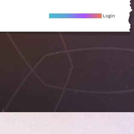
Become A Local Friend
Login