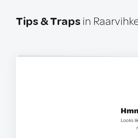
Tips & Traps
in Raarvihke
Hmm.
Looks li