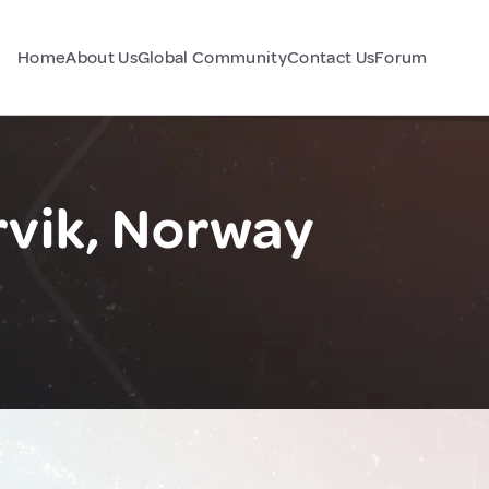
Home
About Us
Global Community
Contact Us
Forum
rvik, Norway