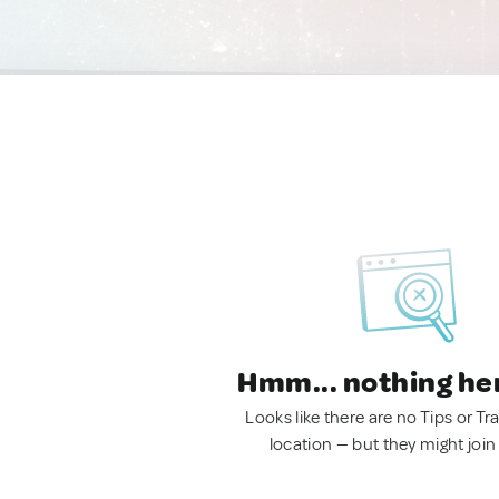
Hmm... nothing he
Looks like there are no Tips or Tra
location — but they might join