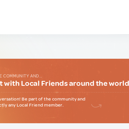
E COMMUNITY AND...
 with Local Friends around the worl
versation! Be part of the community and
ctly any Local Friend member.