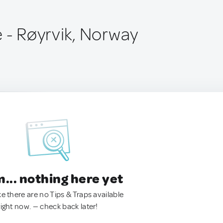
 - Røyrvik, Norway
.. nothing here yet
ke there are no Tips & Traps available
right now. — check back later!