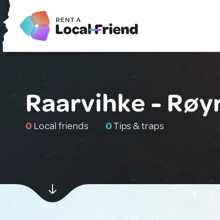
Raarvihke - Røy
0
Local friends
0
Tips & traps