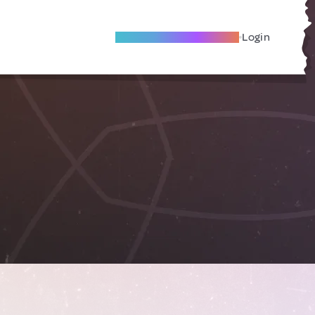
Become A Local Friend
Login