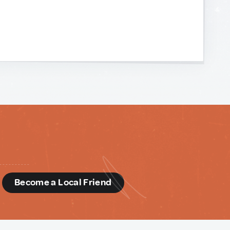
d
Become a Local Friend