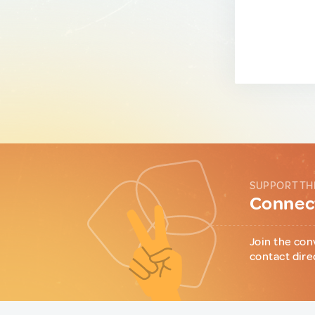
SUPPORT TH
Connect
Join the con
contact dire