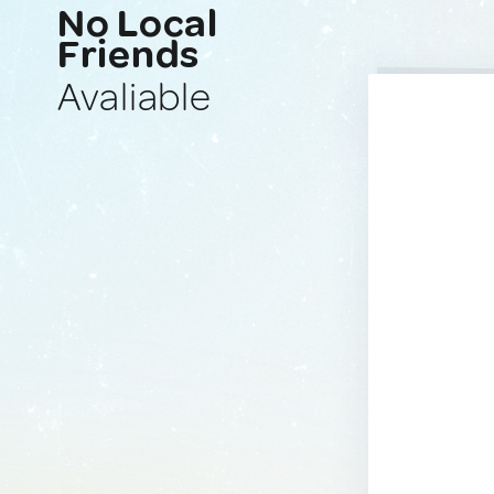
No Local
Friends
Avaliable