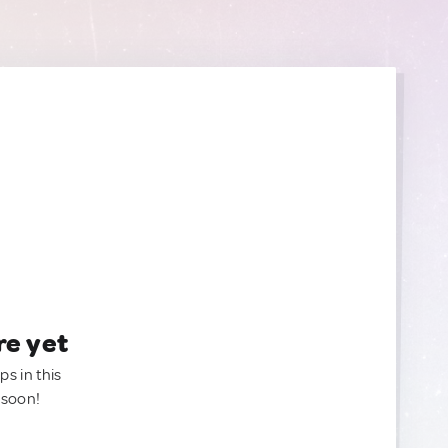
re yet
ps in this
 soon!