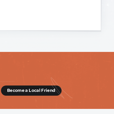
d
Become a Local Friend