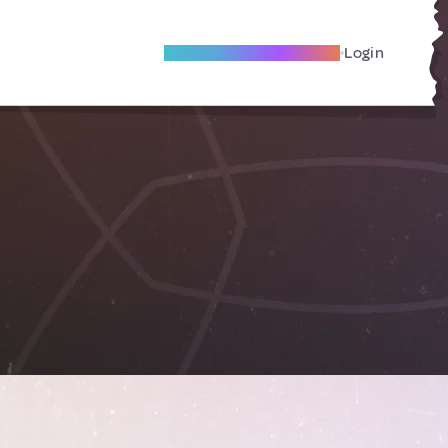
Become A Local Friend
Login