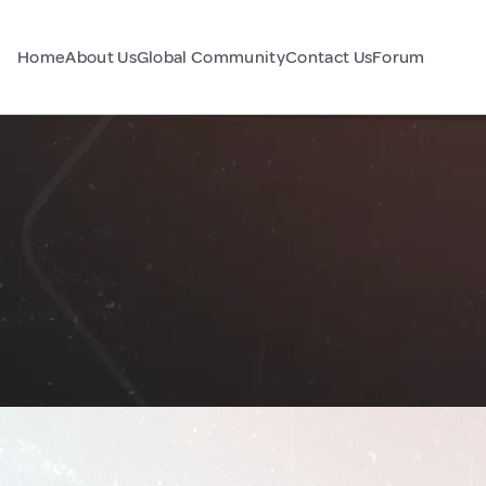
Home
About Us
Global Community
Contact Us
Forum