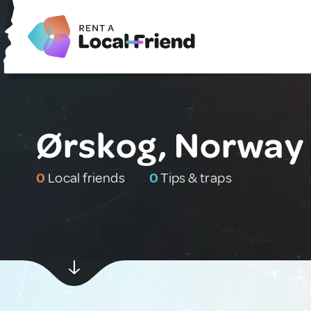
Ørskog, Norway
0
Local friends
0
Tips & traps