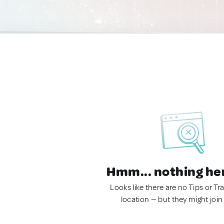
Hmm... nothing he
Looks like there are no Tips or Tra
location — but they might join