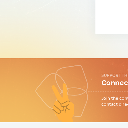
SUPPORT TH
Connect
Join the con
contact dire