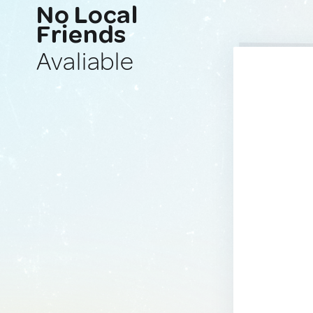
No Local
Friends
Avaliable