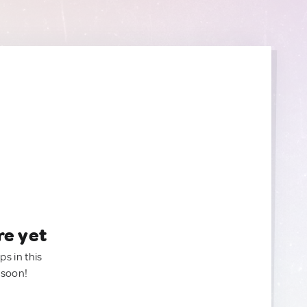
re yet
ps in this
 soon!