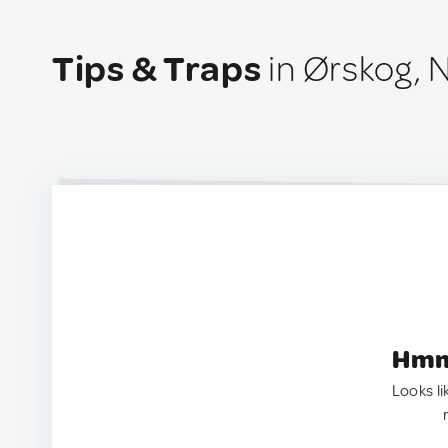
Tips & Traps
in Ørskog, 
Hmm.
Looks li