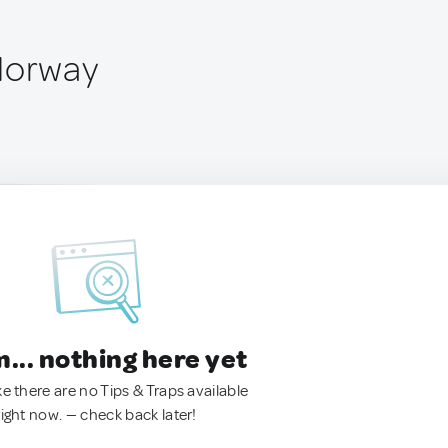
Norway
.. nothing here yet
ke there are no Tips & Traps available
right now. — check back later!