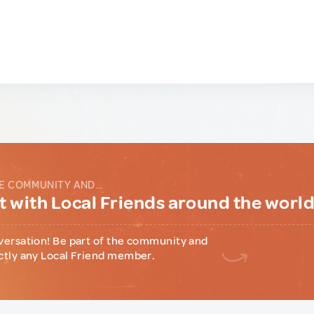
E COMMUNITY AND...
 with Local Friends around the worl
versation! Be part of the community and
ctly any Local Friend member.