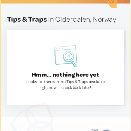
Tips & Traps
in Olderdalen, Norway
Hmm... nothing here yet
Looks like there are no Tips & Traps available
right now. — check back later!