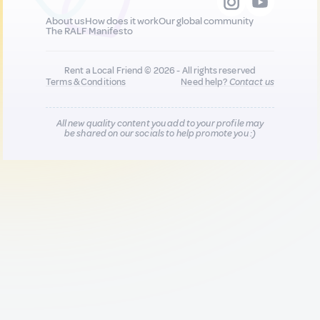
About us
How does it work
Our global community
The RALF Manifesto
Rent a Local Friend © 2026 - All rights reserved
Terms & Conditions
Need help?
Contact us
All new quality content you add to your profile may
be shared on our socials to help promote you :)