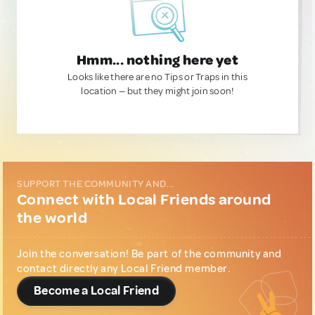
Hmm... nothing here yet
Looks like there are no Tips or Traps in this
location — but they might join soon!
SUPPORT THE COMMUNITY AND...
Connect with Local Friends around
the world
Join the conversation! Be part of the community and
contact directly any Local Friend member.
Become a Local Friend