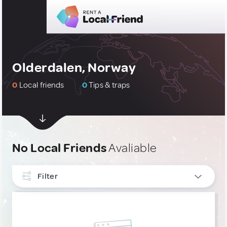
Olderdalen, Norway
0
Local friends
0
Tips & traps
No Local Friends
Avaliable
Filter