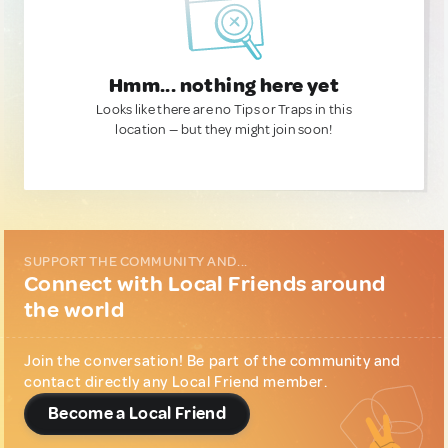
Hmm... nothing here yet
Looks like there are no Tips or Traps in this
location — but they might join soon!
SUPPORT THE COMMUNITY AND...
Connect with Local Friends around
the world
Join the conversation! Be part of the community and
contact directly any Local Friend member.
Become a Local Friend