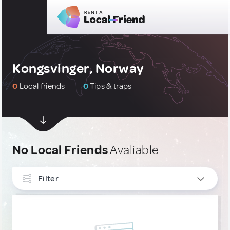
Kongsvinger, Norway
0
Local friends
0
Tips & traps
No Local Friends
Avaliable
Filter