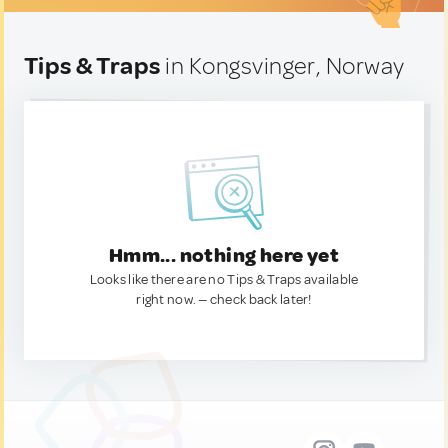
Tips & Traps
in Kongsvinger, Norway
Hmm... nothing here yet
Looks like there are no Tips & Traps available
right now. — check back later!