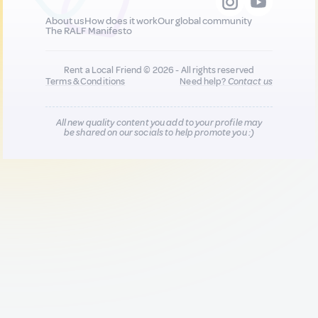
About us
How does it work
Our global community
The RALF Manifesto
Rent a Local Friend © 2026 - All rights reserved
Terms & Conditions
Need help?
Contact us
All new quality content you add to your profile may
be shared on our socials to help promote you :)