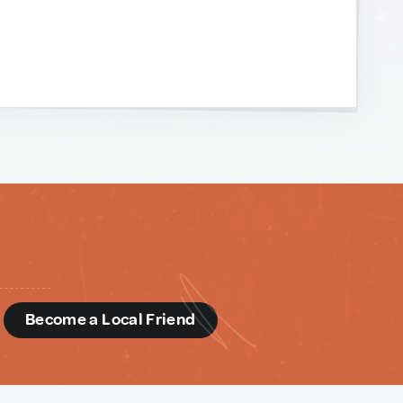
d
Become a Local Friend