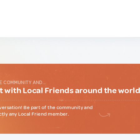
E COMMUNITY AND...
 with Local Friends around the worl
versation! Be part of the community and
ctly any Local Friend member.