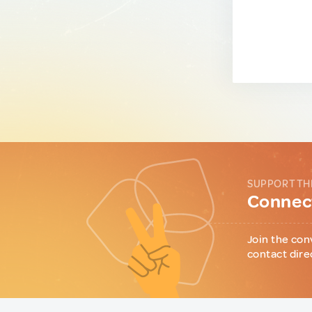
SUPPORT TH
Connect
Join the con
contact dire