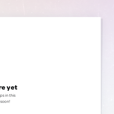
re yet
ps in this
 soon!