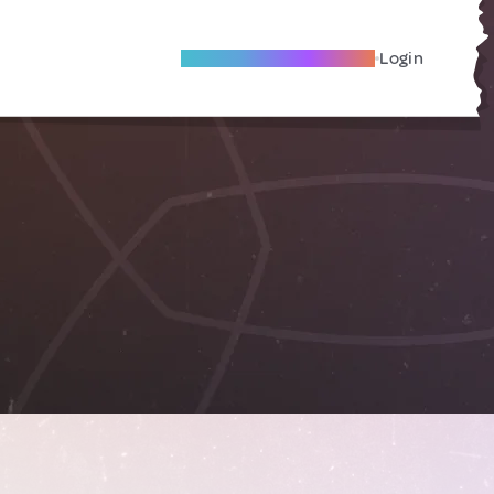
Become A Local Friend
Login