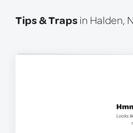
Tips & Traps
in Halden, 
Hmm.
Looks li