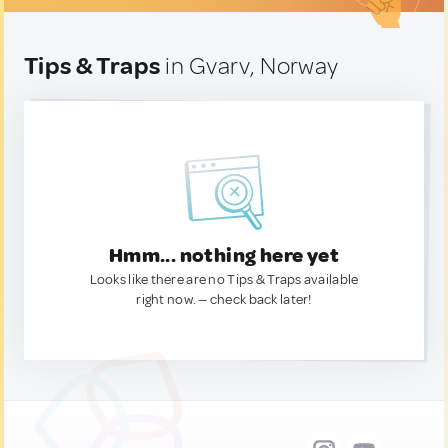
Tips & Traps
in Gvarv, Norway
Hmm... nothing here yet
Looks like there are no Tips & Traps available
right now. — check back later!