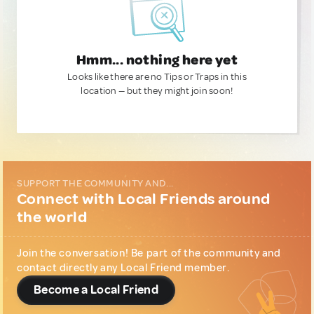
Hmm... nothing here yet
Looks like there are no Tips or Traps in this
location — but they might join soon!
SUPPORT THE COMMUNITY AND...
Connect with Local Friends around
the world
Join the conversation! Be part of the community and
contact directly any Local Friend member.
Become a Local Friend