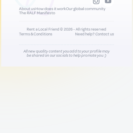
About us
How does it work
Our global community
The RALF Manifesto
Rent a Local Friend © 2026 - All rights reserved
Terms & Conditions
Need help?
Contact us
All new quality content you add to your profile may
be shared on our socials to help promote you :)