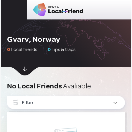
Gvarv, Norway
0
Local friends
0
Tips & traps
No Local Friends
Avaliable
Filter