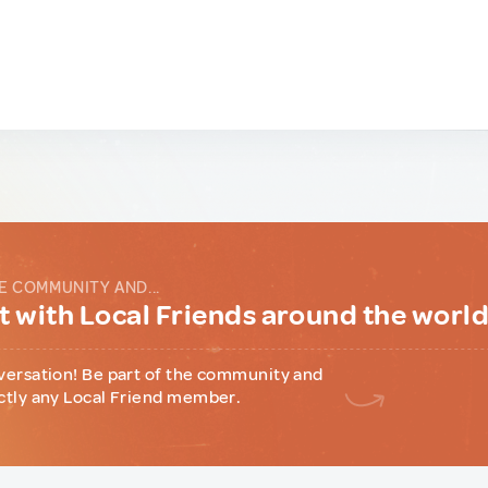
E COMMUNITY AND...
 with Local Friends around the worl
versation! Be part of the community and
ctly any Local Friend member.