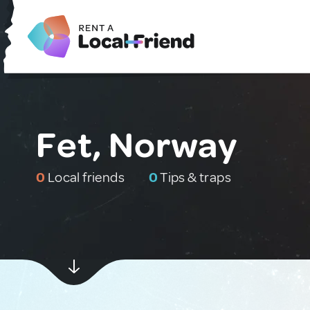
Fet, Norway
0
Local friends
0
Tips & traps