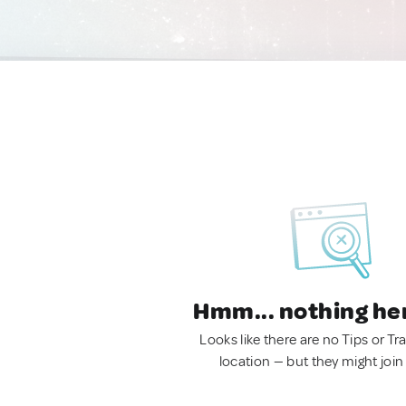
Hmm... nothing he
Looks like there are no Tips or Tra
location — but they might join