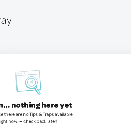
way
.. nothing here yet
ke there are no Tips & Traps available
right now. — check back later!