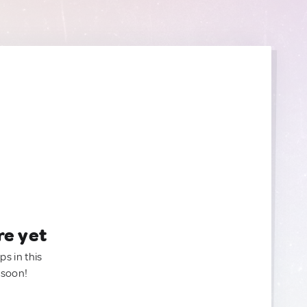
re yet
ps in this
 soon!