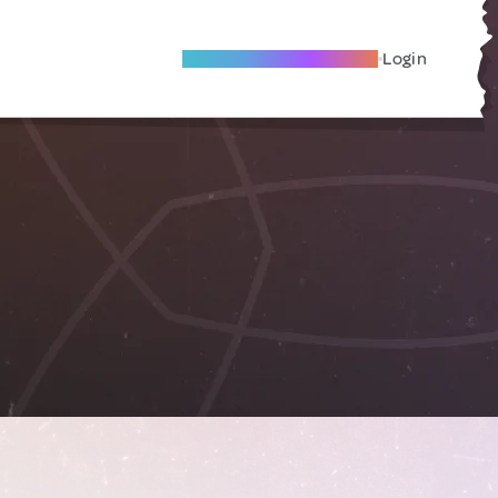
Become A Local Friend
Login