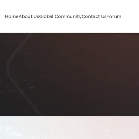
Home
About Us
Global Community
Contact Us
Forum