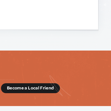
d
Become a Local Friend