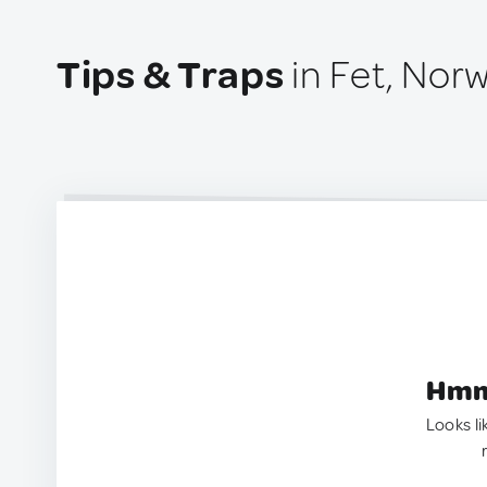
Tips & Traps
in Fet, Nor
Hmm.
Looks li