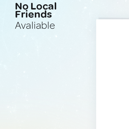
No Local
Friends
Avaliable