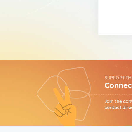
SUPPORT TH
Connect
Join the con
contact dire