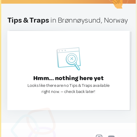
Tips & Traps
in Brønnøysund, Norway
Hmm... nothing here yet
Looks like there are no Tips & Traps available
right now. — check back later!