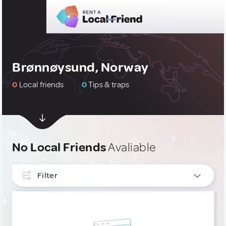
Brønnøysund, Norway
0
Local friends
0
Tips & traps
No Local Friends
Avaliable
Filter