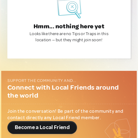
Hmm... nothing here yet
Looks like there are no Tips or Traps in this
location — but they might join soon!
SUPPORT THE COMMUNITY AND...
Connect with Local Friends around
the world
Join the conversation! Be part of the community and
contact directly any Local Friend member.
Become a Local Friend