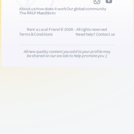
About us
How does it work
Our global community
The RALF Manifesto
Rent a Local Friend © 2026 - All rights reserved
Terms & Conditions
Need help?
Contact us
All new quality content you add to your profile may
be shared on our socials to help promote you :)