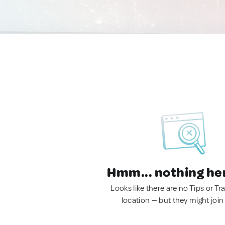
Hmm... nothing he
Looks like there are no Tips or Tra
location — but they might join