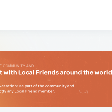
E COMMUNITY AND...
 with Local Friends around the worl
versation! Be part of the community and
ctly any Local Friend member.