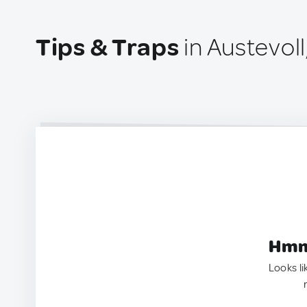
Tips & Traps
in Austevol
Hmm.
Looks li