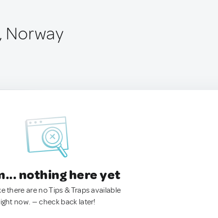
l, Norway
.. nothing here yet
ke there are no Tips & Traps available
right now. — check back later!