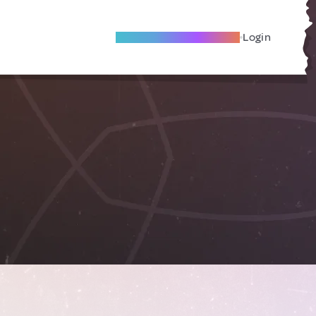
Become A Local Friend
Login