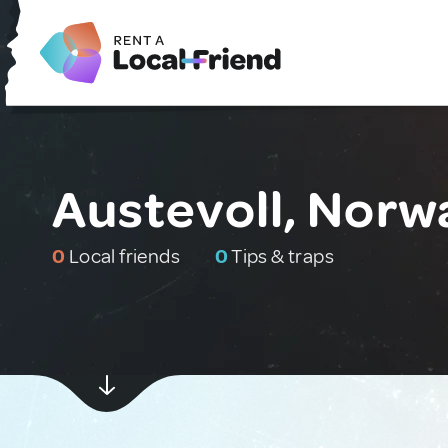
Austevoll, Norw
0
Local friends
0
Tips & traps