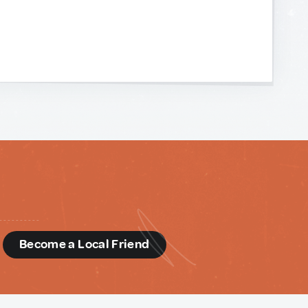
d
Become a Local Friend