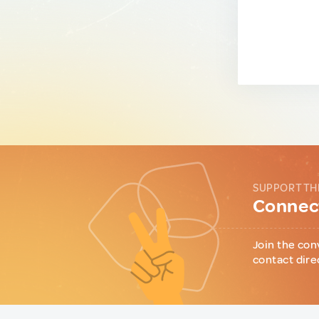
SUPPORT TH
Connect
Join the con
contact dire