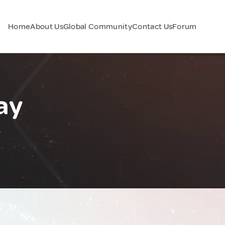
Home
About Us
Global Community
Contact Us
Forum
ay