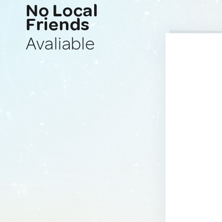
No Local
Friends
Avaliable