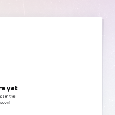
re yet
ps in this
 soon!