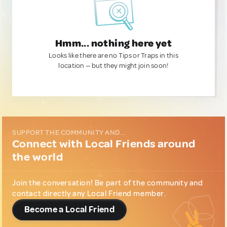
Hmm... nothing here yet
Looks like there are no Tips or Traps in this
location — but they might join soon!
SUPPORT THE COMMUNITY AND...
Connect with Local Friends around
the world
Join the conversation! Be part of the community and
contact directly any Local Friend member.
Become a Local Friend