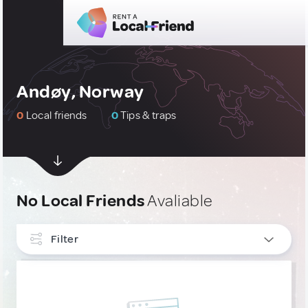
Andøy, Norway
0
Local friends
0
Tips & traps
No Local Friends
Avaliable
Filter