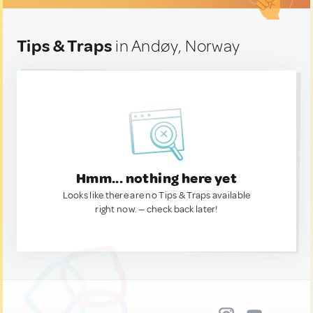
Tips & Traps
in Andøy, Norway
Hmm... nothing here yet
Looks like there are no Tips & Traps available
right now. — check back later!