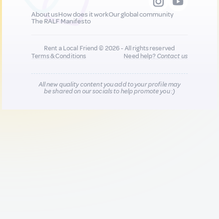
About us
How does it work
Our global community
The RALF Manifesto
Rent a Local Friend © 2026 - All rights reserved
Terms & Conditions
Need help?
Contact us
All new quality content you add to your profile may
be shared on our socials to help promote you :)