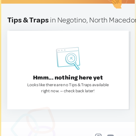
Tips & Traps
in Negotino, North Macedo
Hmm... nothing here yet
Looks like there are no Tips & Traps available
right now. — check back later!