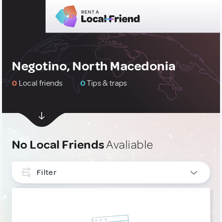
Negotino, North Macedonia
0
Local friends
0
Tips & traps
No Local Friends
Avaliable
Filter