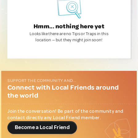
Hmm... nothing here yet
Looks like there are no Tips or Traps in this
location — but they might join soon!
SUPPORT THE COMMUNITY AND...
Connect with Local Friends around
the world
Join the conversation! Be part of the community and
contact directly any Local Friend member.
Become a Local Friend