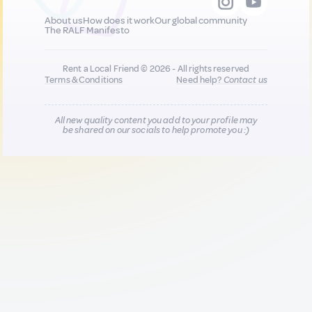
About us
How does it work
Our global community
The RALF Manifesto
Rent a Local Friend © 2026 - All rights reserved
Terms & Conditions
Need help?
Contact us
All new quality content you add to your profile may
be shared on our socials to help promote you :)