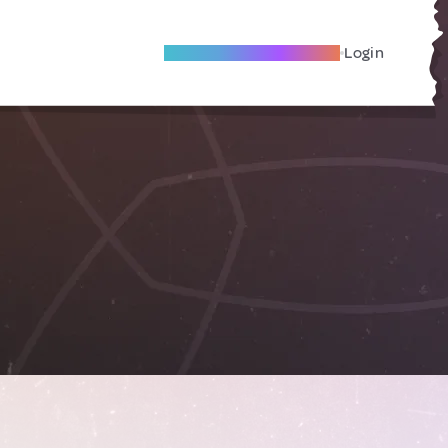
Become A Local Friend
Login