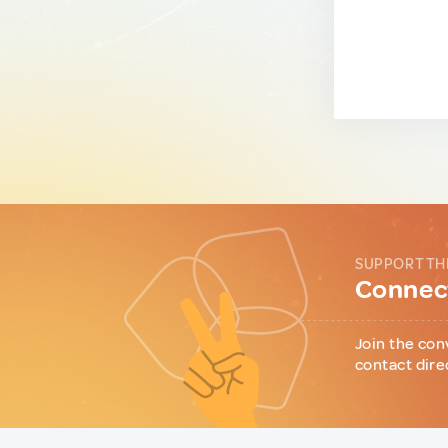
SUPPORT TH
Connect
Join the con
contact dire