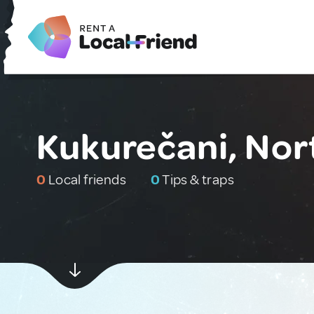
Kukurečani, No
0
Local friends
0
Tips & traps