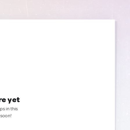
re yet
ps in this
 soon!