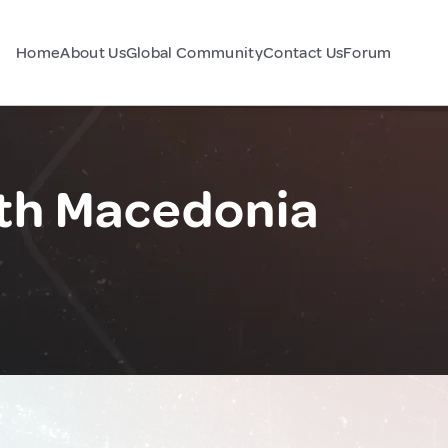
Home
About Us
Global Community
Contact Us
Forum
rth Macedonia