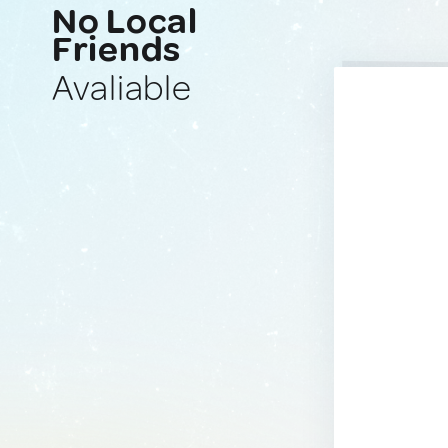
No Local
Friends
Avaliable