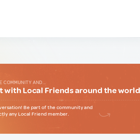
E COMMUNITY AND...
 with Local Friends around the worl
versation! Be part of the community and
ctly any Local Friend member.