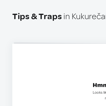
Tips & Traps
in Kukureča
Hmm.
Looks li