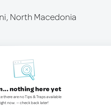
ni, North Macedonia
.. nothing here yet
ke there are no Tips & Traps available
right now. — check back later!