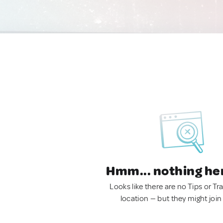
Hmm... nothing he
Looks like there are no Tips or Tra
location — but they might join