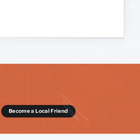
d
Become a Local Friend