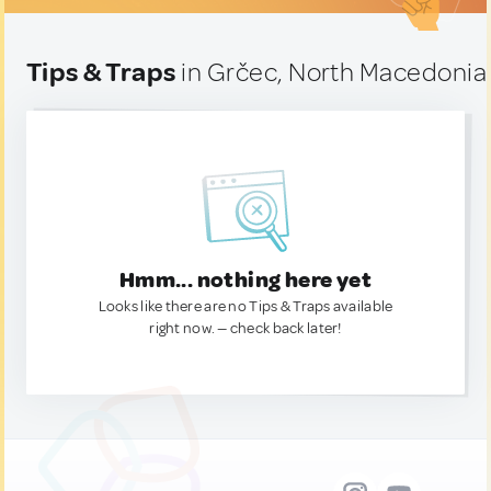
Tips & Traps
in Grčec, North Macedonia
Hmm... nothing here yet
Looks like there are no Tips & Traps available
right now. — check back later!