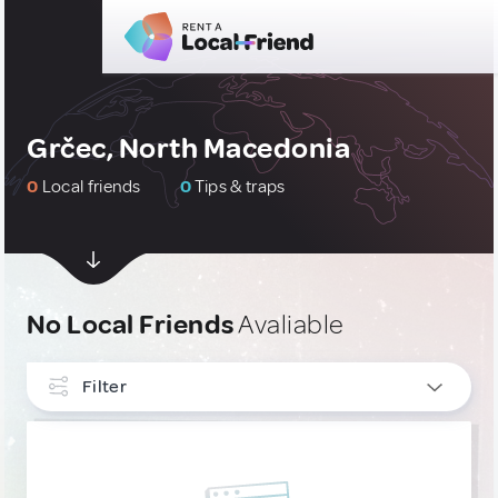
Grčec, North Macedonia
0
Local friends
0
Tips & traps
No Local Friends
Avaliable
Filter