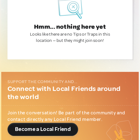
Hmm... nothing here yet
Looks like there are no Tips or Traps in this
location — but they might join soon!
SUPPORT THE COMMUNITY AND...
Connect with Local Friends around
the world
Join the conversation! Be part of the community and
contact directly any Local Friend member.
Become a Local Friend