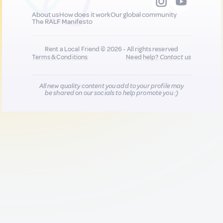
About us
How does it work
Our global community
The RALF Manifesto
Rent a Local Friend © 2026 - All rights reserved
Terms & Conditions
Need help?
Contact us
All new quality content you add to your profile may
be shared on our socials to help promote you :)