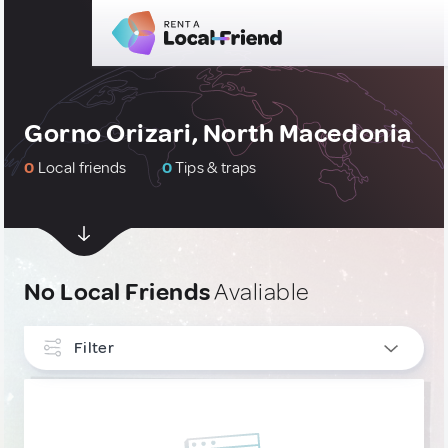
Gorno Orizari, North Macedonia
0
Local friends
0
Tips & traps
No Local Friends
Avaliable
Filter