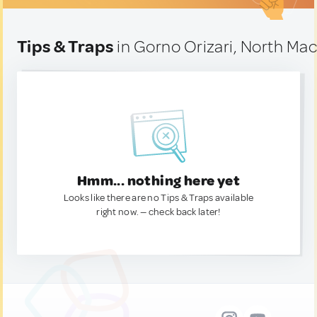
Tips & Traps
in Gorno Orizari, North Ma
Hmm... nothing here yet
Looks like there are no Tips & Traps available
right now. — check back later!