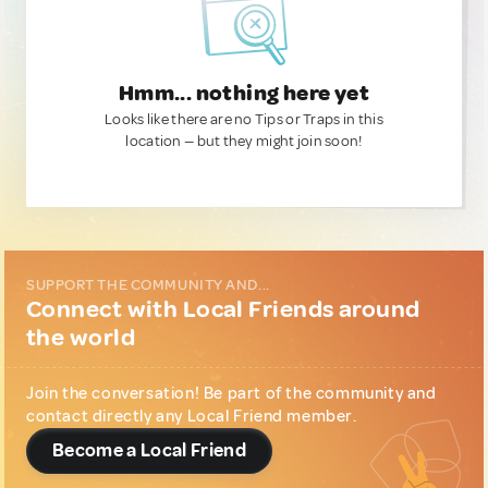
Hmm... nothing here yet
Looks like there are no Tips or Traps in this
location — but they might join soon!
SUPPORT THE COMMUNITY AND...
Connect with Local Friends around
the world
Join the conversation! Be part of the community and
contact directly any Local Friend member.
Become a Local Friend