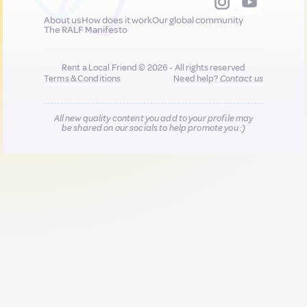
About us
How does it work
Our global community
The RALF Manifesto
Rent a Local Friend © 2026 - All rights reserved
Terms & Conditions
Need help?
Contact us
All new quality content you add to your profile may
be shared on our socials to help promote you :)