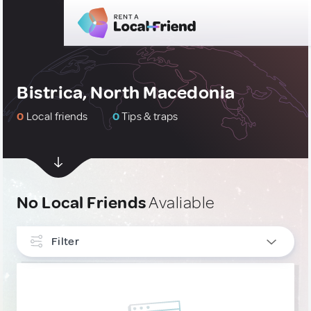
Bistrica, North Macedonia
0
Local friends
0
Tips & traps
No Local Friends
Avaliable
Filter