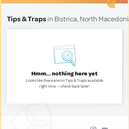
Tips & Traps
in Bistrica, North Macedon
Hmm... nothing here yet
Looks like there are no Tips & Traps available
right now. — check back later!