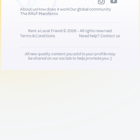
About us
How does it work
Our global community
The RALF Manifesto
Rent a Local Friend © 2026 - All rights reserved
Terms & Conditions
Need help?
Contact us
All new quality content you add to your profile may
be shared on our socials to help promote you :)