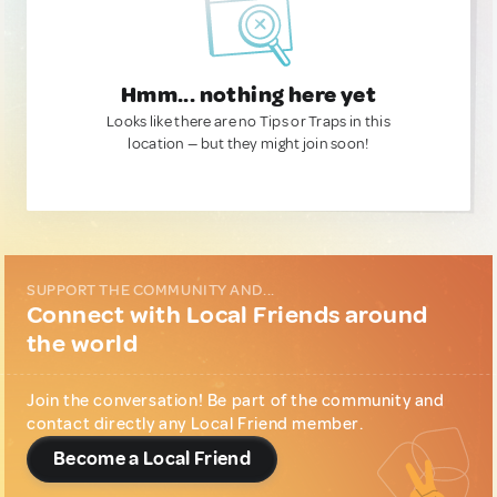
Hmm... nothing here yet
Looks like there are no Tips or Traps in this
location — but they might join soon!
SUPPORT THE COMMUNITY AND...
Connect with Local Friends around
the world
Join the conversation! Be part of the community and
contact directly any Local Friend member.
Become a Local Friend