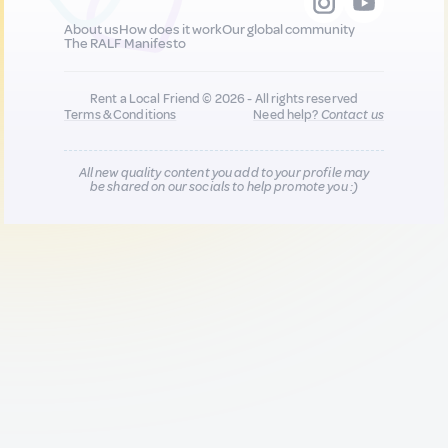
About us
How does it work
Our global community
The RALF Manifesto
Rent a Local Friend © 2026 - All rights reserved
Terms & Conditions
Need help?
Contact us
All new quality content you add to your profile may
be shared on our socials to help promote you :)