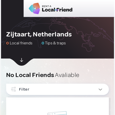
Zijtaart, Netherlands
0
Local friends
0
Tips & traps
No Local Friends
Avaliable
Filter