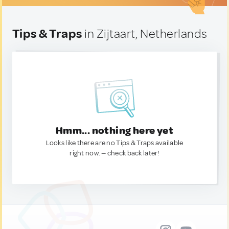
Tips & Traps
in Zijtaart, Netherlands
Hmm... nothing here yet
Looks like there are no Tips & Traps available
right now. — check back later!