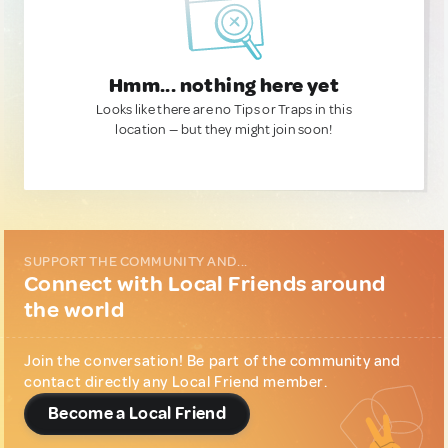
Hmm... nothing here yet
Looks like there are no Tips or Traps in this
location — but they might join soon!
SUPPORT THE COMMUNITY AND...
Connect with Local Friends around
the world
Join the conversation! Be part of the community and
contact directly any Local Friend member.
Become a Local Friend