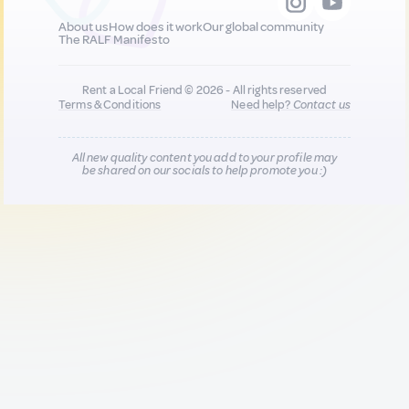
About us
How does it work
Our global community
The RALF Manifesto
Rent a Local Friend © 2026 - All rights reserved
Terms & Conditions
Need help?
Contact us
All new quality content you add to your profile may
be shared on our socials to help promote you :)