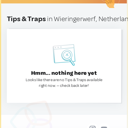
Tips & Traps
in Wieringerwerf, Netherla
Hmm... nothing here yet
Looks like there are no Tips & Traps available
right now. — check back later!