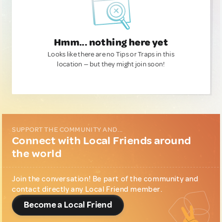
Hmm... nothing here yet
Looks like there are no Tips or Traps in this
location — but they might join soon!
SUPPORT THE COMMUNITY AND...
Connect with Local Friends around
the world
Join the conversation! Be part of the community and
contact directly any Local Friend member.
Become a Local Friend