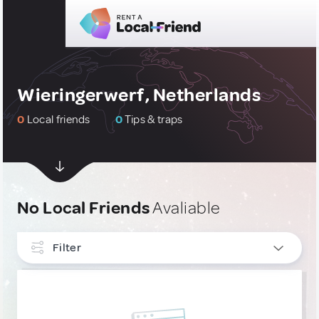
Wieringerwerf, Netherlands
0
Local friends
0
Tips & traps
No Local Friends
Avaliable
Filter