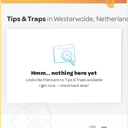
Tips & Traps
in Westerwolde, Netherlan
Hmm... nothing here yet
Looks like there are no Tips & Traps available
right now. — check back later!