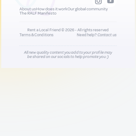
About us
How does it work
Our global community
The RALF Manifesto
Rent a Local Friend © 2026 - All rights reserved
Terms & Conditions
Need help?
Contact us
All new quality content you add to your profile may
be shared on our socials to help promote you :)