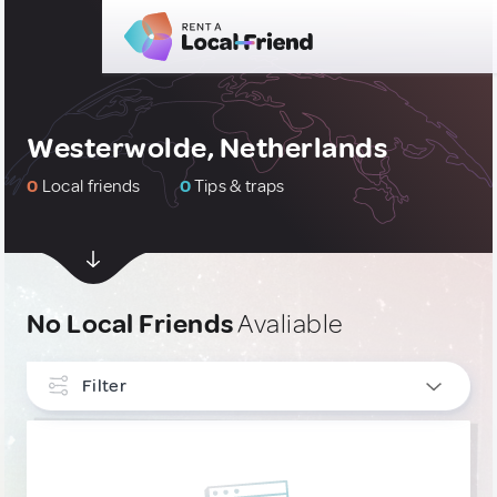
Westerwolde, Netherlands
0
Local friends
0
Tips & traps
No Local Friends
Avaliable
Filter