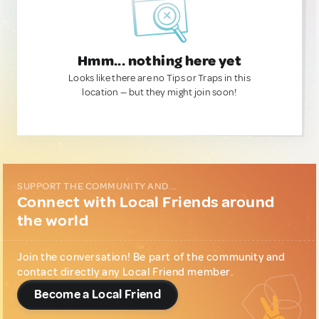
Hmm... nothing here yet
Looks like there are no Tips or Traps in this
location — but they might join soon!
SUPPORT THE COMMUNITY AND...
Connect with Local Friends around
the world
Join the conversation! Be part of the community and
contact directly any Local Friend member.
Become a Local Friend