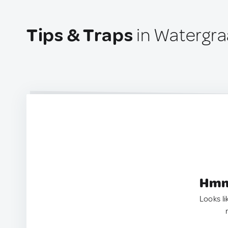
Tips & Traps
in Watergra
Hmm.
Looks li