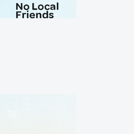
No Local
Friends
Avaliable