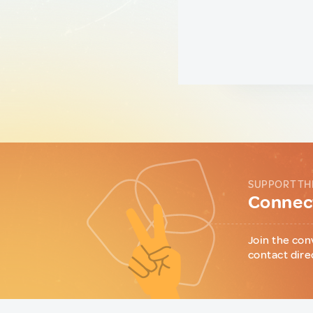
SUPPORT TH
Connect
Join the con
contact dire