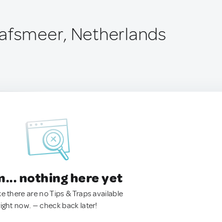
afsmeer, Netherlands
.. nothing here yet
ke there are no Tips & Traps available
right now. — check back later!