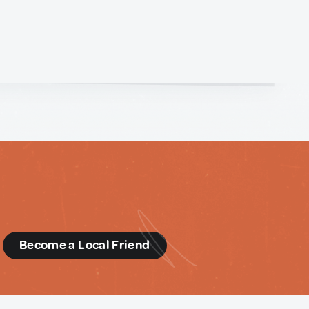
d
Become a Local Friend