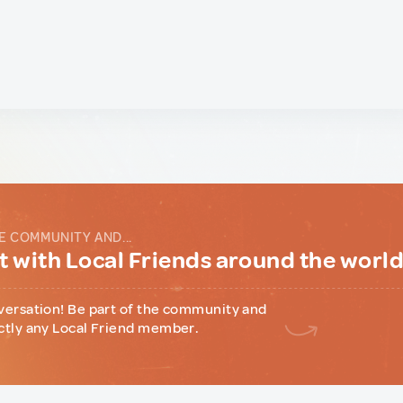
E COMMUNITY AND...
 with Local Friends around the worl
versation! Be part of the community and
ctly any Local Friend member.