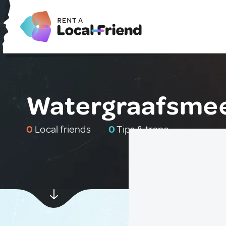
Watergraafsmee
0
Local friends
0
Tips & traps