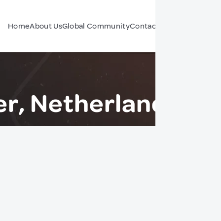
Home
About Us
Global Community
Contact Us
Forum
r, Netherlands