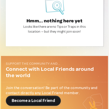
Hmm... nothing here yet
Looks like there are no Tips or Traps in this
location — but they might join soon!
SUPPORT THE COMMUNITY AND...
Connect with Local Friends around
the world
Join the conversation! Be part of the community and
contact directly any Local Friend member.
Become a Local Friend