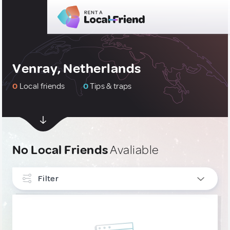
Venray, Netherlands
0
Local friends
0
Tips & traps
No Local Friends
Avaliable
Filter