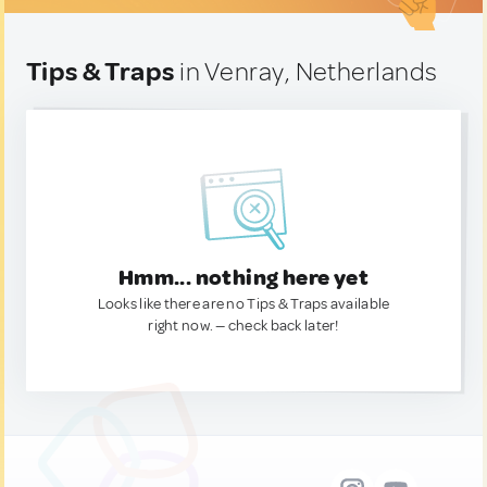
Tips & Traps
in Venray, Netherlands
Hmm... nothing here yet
Looks like there are no Tips & Traps available
right now. — check back later!