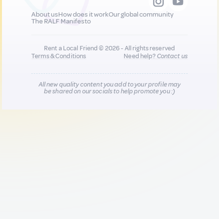
About us
How does it work
Our global community
The RALF Manifesto
Rent a Local Friend © 2026 - All rights reserved
Terms & Conditions
Need help?
Contact us
All new quality content you add to your profile may
be shared on our socials to help promote you :)