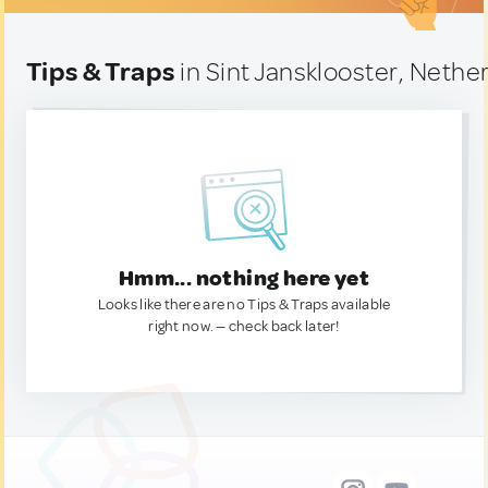
Tips & Traps
in Sint Jansklooster, Nethe
Hmm... nothing here yet
Looks like there are no Tips & Traps available
right now. — check back later!