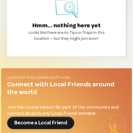
Hmm... nothing here yet
Looks like there are no Tips or Traps in this
location — but they might join soon!
SUPPORT THE COMMUNITY AND...
Connect with Local Friends around
the world
Join the conversation! Be part of the community and
contact directly any Local Friend member.
Become a Local Friend