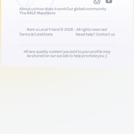
About us
How does it work
Our global community
The RALF Manifesto
Rent a Local Friend © 2026 - All rights reserved
Terms & Conditions
Need help?
Contact us
All new quality content you add to your profile may
be shared on our socials to help promote you :)