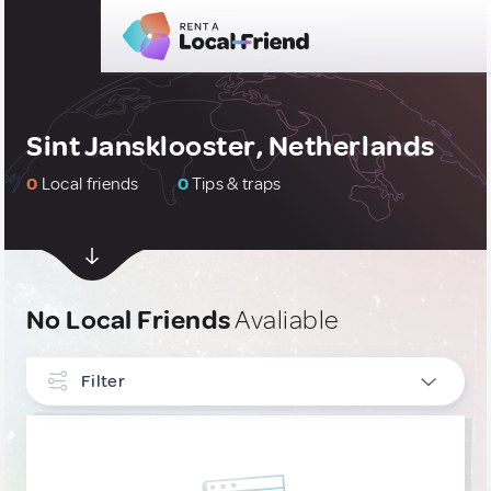
Sint Jansklooster, Netherlands
0
Local friends
0
Tips & traps
No Local Friends
Avaliable
Filter