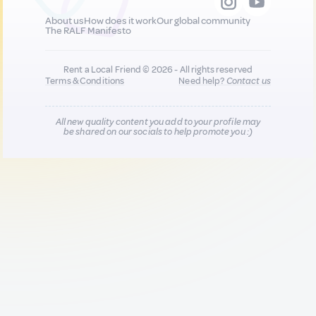
About us
How does it work
Our global community
The RALF Manifesto
Rent a Local Friend © 2026 - All rights reserved
Terms & Conditions
Need help?
Contact us
All new quality content you add to your profile may
be shared on our socials to help promote you :)