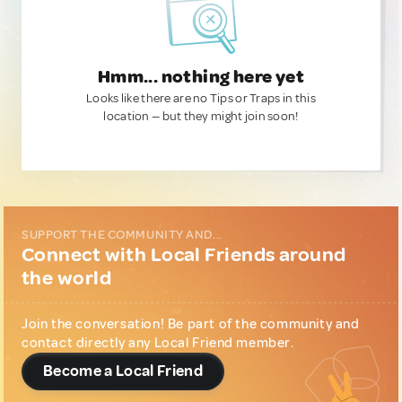
Hmm... nothing here yet
Looks like there are no Tips or Traps in this
location — but they might join soon!
SUPPORT THE COMMUNITY AND...
Connect with Local Friends around
the world
Join the conversation! Be part of the community and
contact directly any Local Friend member.
Become a Local Friend