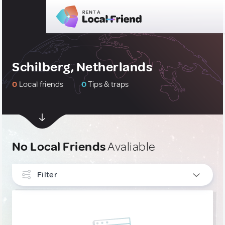
Schilberg, Netherlands
0
Local friends
0
Tips & traps
No Local Friends
Avaliable
Filter