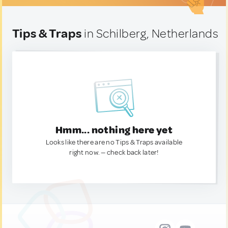
Tips & Traps
in Schilberg, Netherlands
Hmm... nothing here yet
Looks like there are no Tips & Traps available
right now. — check back later!