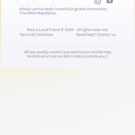
About us
How does it work
Our global community
The RALF Manifesto
Rent a Local Friend © 2026 - All rights reserved
Terms & Conditions
Need help?
Contact us
All new quality content you add to your profile may
be shared on our socials to help promote you :)