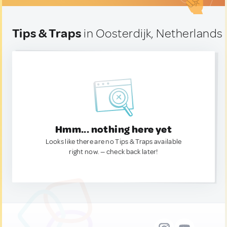
Tips & Traps
in Oosterdijk, Netherlands
Hmm... nothing here yet
Looks like there are no Tips & Traps available
right now. — check back later!