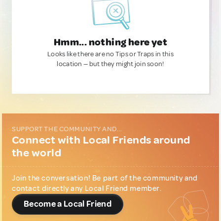
Hmm... nothing here yet
Looks like there are no Tips or Traps in this
location — but they might join soon!
SUPPORT THE COMMUNITY AND...
Connect with Local Friends around
the world
Join the conversation! Be part of the community and
contact directly any Local Friend member.
Become a Local Friend