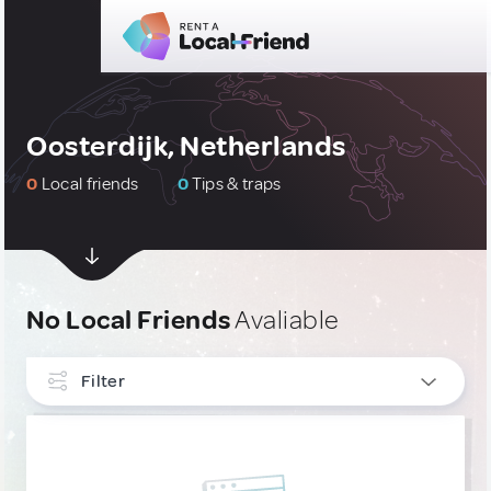
Oosterdijk, Netherlands
0
Local friends
0
Tips & traps
No Local Friends
Avaliable
Filter