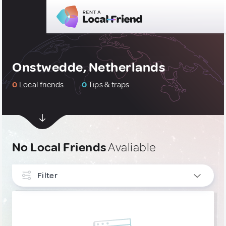
Onstwedde, Netherlands
0
Local friends
0
Tips & traps
No Local Friends
Avaliable
Filter