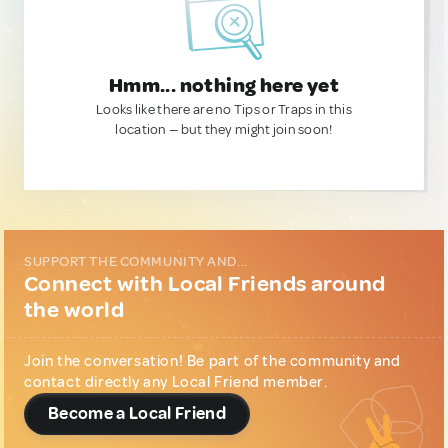
Hmm... nothing here yet
Looks like there are no Tips or Traps in this
location — but they might join soon!
SUPPORT THE COMMUNITY AND...
Connect with Local Friends around
the world
Join the conversation! Be part of the community and
contact directly any Local Friend member.
Become a Local Friend