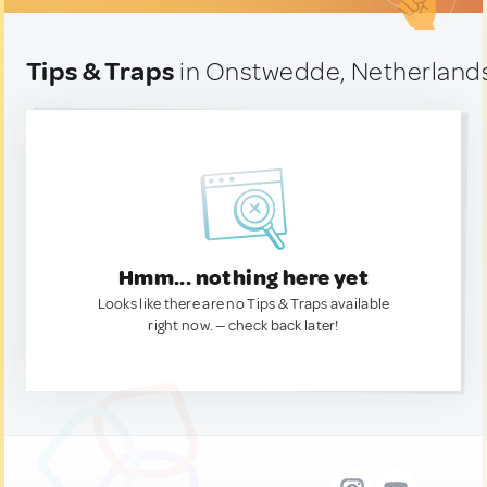
Tips & Traps
in Onstwedde, Netherland
Hmm... nothing here yet
Looks like there are no Tips & Traps available
right now. — check back later!