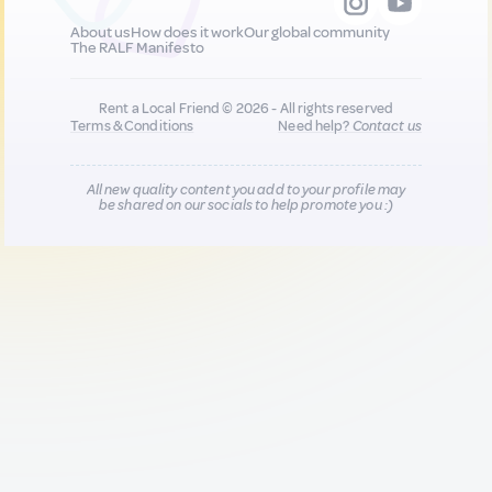
About us
How does it work
Our global community
The RALF Manifesto
Rent a Local Friend © 2026 - All rights reserved
Terms & Conditions
Need help?
Contact us
All new quality content you add to your profile may
be shared on our socials to help promote you :)