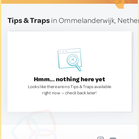
Tips & Traps
in Ommelanderwijk, Nethe
Hmm... nothing here yet
Looks like there are no Tips & Traps available
right now. — check back later!