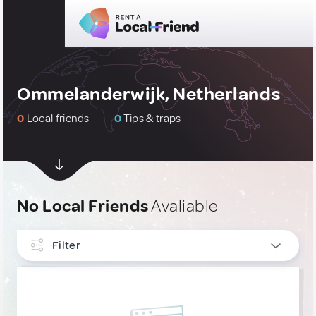
Ommelanderwijk, Netherlands
0
Local friends
0
Tips & traps
No Local Friends
Avaliable
Filter