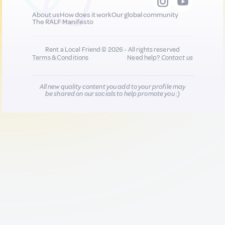
About us
How does it work
Our global community
The RALF Manifesto
Rent a Local Friend © 2026 - All rights reserved
Terms & Conditions
Need help?
Contact us
All new quality content you add to your profile may
be shared on our socials to help promote you :)