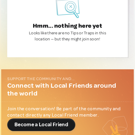
Hmm... nothing here yet
Looks like there are no Tips or Traps in this
location — but they might join soon!
SUPPORT THE COMMUNITY AND...
Connect with Local Friends around
the world
Join the conversation! Be part of the community and
contact directly any Local Friend member.
Become a Local Friend