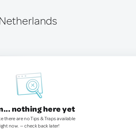
 Netherlands
.. nothing here yet
ke there are no Tips & Traps available
right now. — check back later!