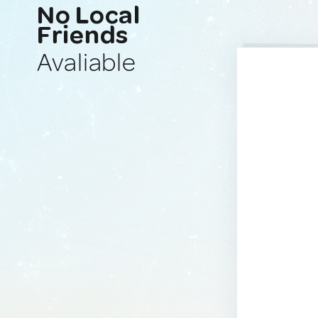
No Local
Friends
Avaliable