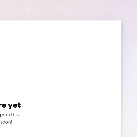
re yet
ps in this
 soon!