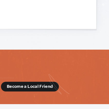
d
Become a Local Friend