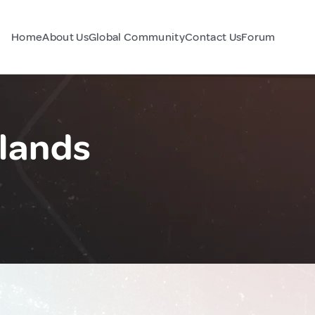
Home
About Us
Global Community
Contact Us
Forum
lands