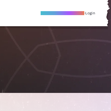
Become A Local Friend
Login