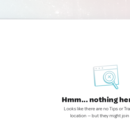
Hmm... nothing he
Looks like there are no Tips or Tra
location — but they might join