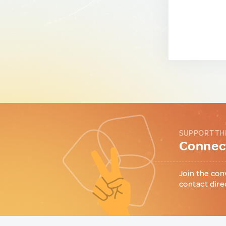
SUPPORT TH
Connect
Join the con
contact dire