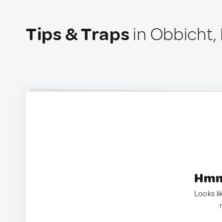
Tips & Traps
in Obbicht,
Hmm.
Looks li