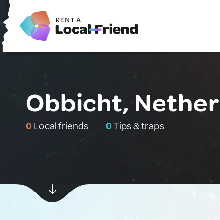
Obbicht, Nether
0
Local friends
0
Tips & traps