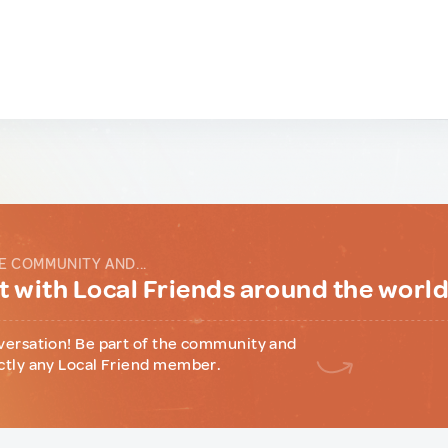
E COMMUNITY AND...
 with Local Friends around the worl
versation! Be part of the community and
ctly any Local Friend member.