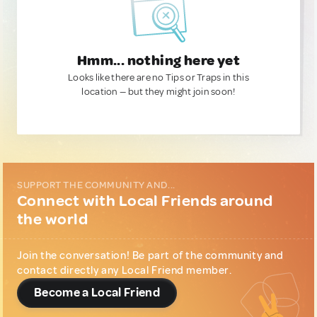
Hmm... nothing here yet
Looks like there are no Tips or Traps in this
location — but they might join soon!
SUPPORT THE COMMUNITY AND...
Connect with Local Friends around
the world
Join the conversation! Be part of the community and
contact directly any Local Friend member.
Become a Local Friend