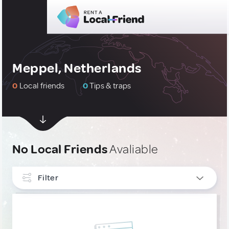
Meppel, Netherlands
0
Local friends
0
Tips & traps
No Local Friends
Avaliable
Filter