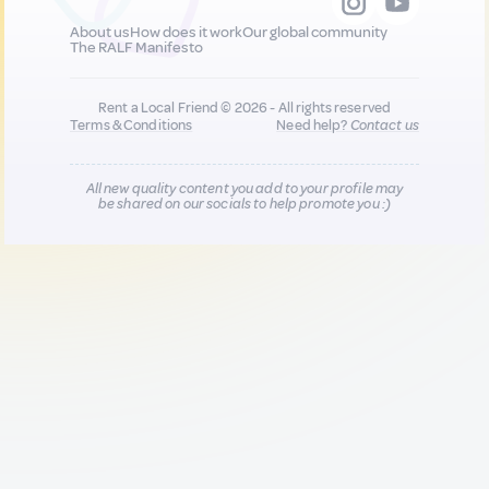
About us
How does it work
Our global community
The RALF Manifesto
Rent a Local Friend © 2026 - All rights reserved
Terms & Conditions
Need help?
Contact us
All new quality content you add to your profile may
be shared on our socials to help promote you :)