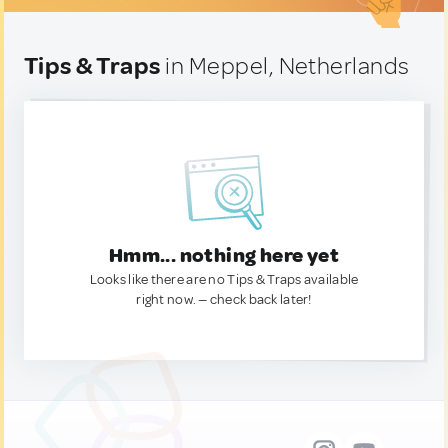
Tips & Traps
in Meppel, Netherlands
Hmm... nothing here yet
Looks like there are no Tips & Traps available
right now. — check back later!