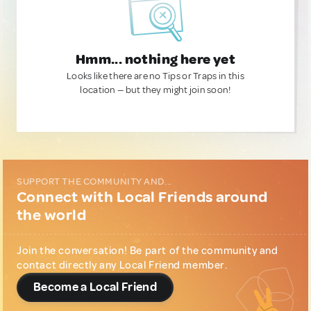
Hmm... nothing here yet
Looks like there are no Tips or Traps in this
location — but they might join soon!
SUPPORT THE COMMUNITY AND...
Connect with Local Friends around
the world
Join the conversation! Be part of the community and
contact directly any Local Friend member.
Become a Local Friend