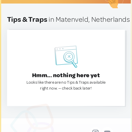
Tips & Traps
in Matenveld, Netherlands
Hmm... nothing here yet
Looks like there are no Tips & Traps available
right now. — check back later!