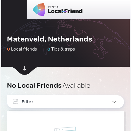
Matenveld, Netherlands
0
Local friends
0
Tips & traps
No Local Friends
Avaliable
Filter