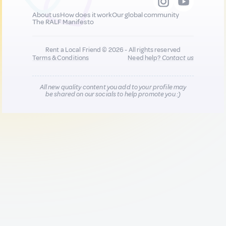
About us
How does it work
Our global community
The RALF Manifesto
Rent a Local Friend © 2026 - All rights reserved
Terms & Conditions
Need help?
Contact us
All new quality content you add to your profile may
be shared on our socials to help promote you :)