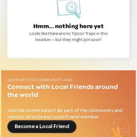
Hmm... nothing here yet
Looks like there are no Tips or Traps in this
location — but they might join soon!
SUPPORT THE COMMUNITY AND...
Connect with Local Friends around
the world
Join the conversation! Be part of the community and
contact directly any Local Friend member.
Become a Local Friend