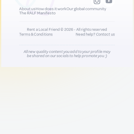
About us
How does it work
Our global community
The RALF Manifesto
Rent a Local Friend © 2026 - All rights reserved
Terms & Conditions
Need help?
Contact us
All new quality content you add to your profile may
be shared on our socials to help promote you :)