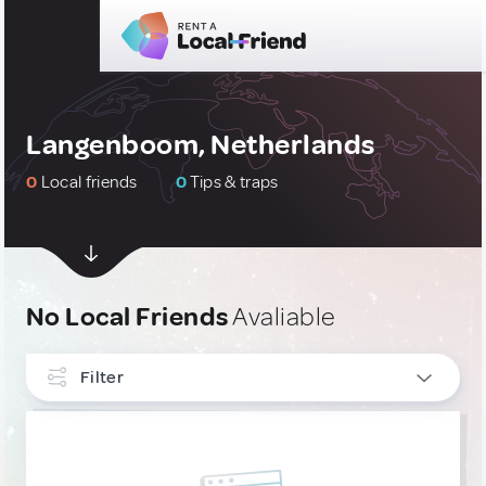
Langenboom, Netherlands
0
Local friends
0
Tips & traps
No Local Friends
Avaliable
Filter