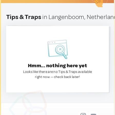
Tips & Traps
in Langenboom, Netherlan
Hmm... nothing here yet
Looks like there are no Tips & Traps available
right now. — check back later!