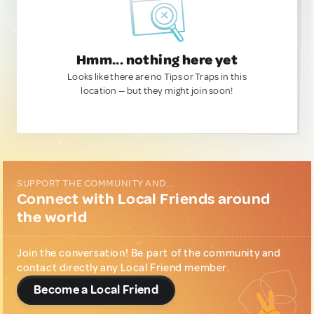
Hmm... nothing here yet
Looks like there are no Tips or Traps in this
location — but they might join soon!
SUPPORT THE COMMUNITY AND...
Connect with Local Friends around
the world
Join the conversation! Be part of the community and
contact directly any Local Friend member.
Become a Local Friend