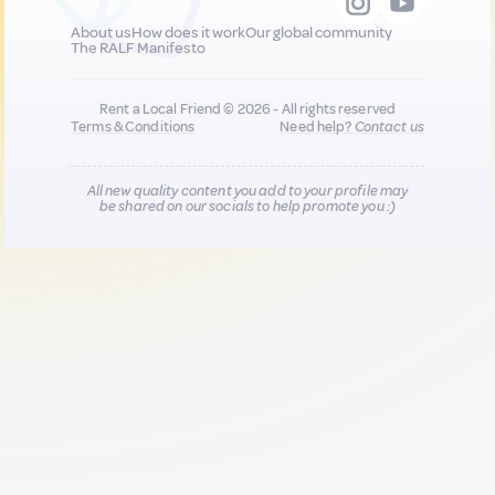
About us
How does it work
Our global community
The RALF Manifesto
Rent a Local Friend © 2026 - All rights reserved
Terms & Conditions
Need help?
Contact us
All new quality content you add to your profile may
be shared on our socials to help promote you :)