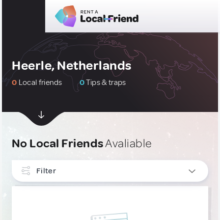
Heerle, Netherlands
0
Local friends
0
Tips & traps
No Local Friends
Avaliable
Filter