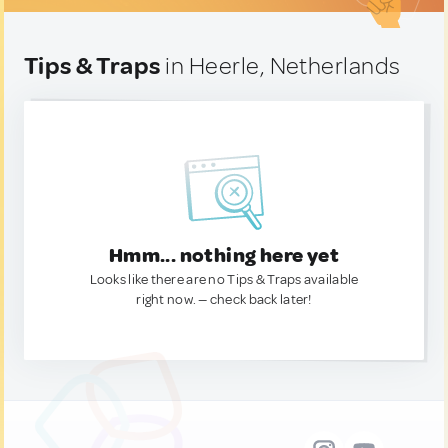
Tips & Traps
in Heerle, Netherlands
Hmm... nothing here yet
Looks like there are no Tips & Traps available
right now. — check back later!